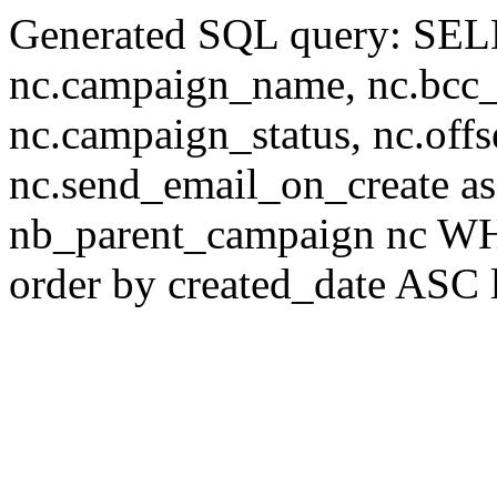
Generated SQL query: SELE
nc.campaign_name, nc.bcc_em
nc.campaign_status, nc.offs
nc.send_email_on_create 
nb_parent_campaign nc WHE
order by created_date ASC 