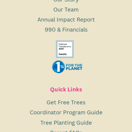
Our Team
Annual Impact Report
990 & Financials
Quick Links
Get Free Trees
Coordinator Program Guide
Tree Planting Guide