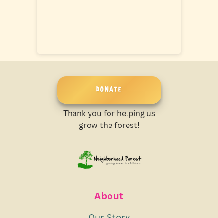
DONATE
Thank you for helping us
grow the forest!
About
Our Story