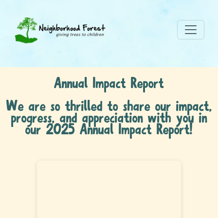
Annual Impact Report
We are so thrilled to share our impact,
progress, and appreciation with you in
our 2025 Annual Impact Report!