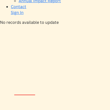
Annual Impact Report
Contact
Sign In
No records available to update