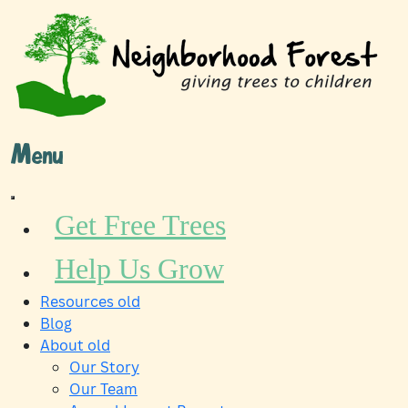
Skip
to
content
Menu
Get Free Trees
Help Us Grow
Resources old
Blog
About old
Our Story
Our Team