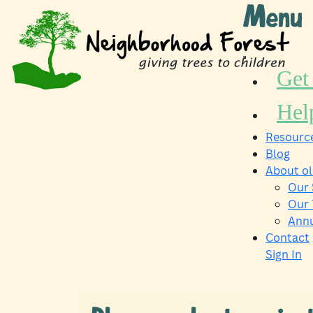
Skip
Menu
to
content
Get
Hel
Resource
Blog
About o
Our 
Our
Annu
Contact
Sign In