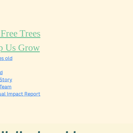
 Free Trees
p Us Grow
s old
ld
Story
 Team
al Impact Report