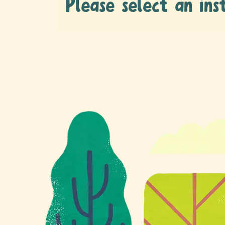
Please select an ins