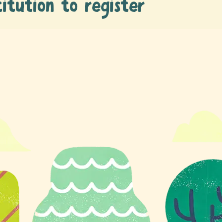
titution to register