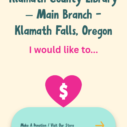
– Main Branch -
Klamath Falls, Oregon
I would like to...
Make A Donation / Visit Our Store