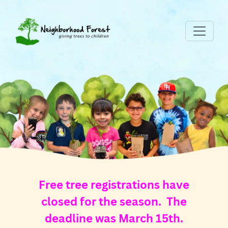
Free tree registrations have
closed for the season. The
deadline was March 15th.