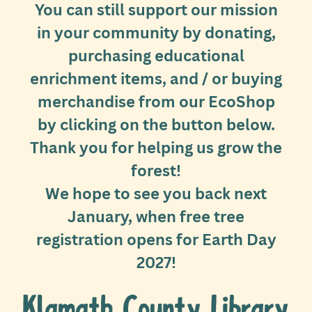
You can still support our mission
in your community by donating,
purchasing educational
enrichment items, and / or buying
merchandise from our EcoShop
by clicking on the button below.
Thank you for helping us grow the
forest!
We hope to see you back next
January, when free tree
registration opens for Earth Day
2027!
Klamath County Library