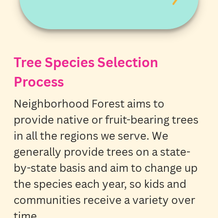
Tree Species Selection
Process
Neighborhood Forest aims to
provide native or fruit-bearing trees
in all the regions we serve. We
generally provide trees on a state-
by-state basis and aim to change up
the species each year, so kids and
communities receive a variety over
time.