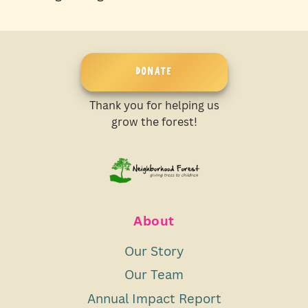
DONATE
Thank you for helping us
grow the forest!
About
Our Story
Our Team
Annual Impact Report