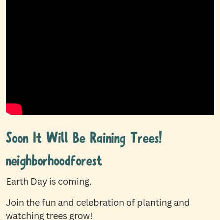
Soon It Will Be Raining Trees!
neighborhoodforest
Earth Day is coming.
Join the fun and celebration of planting and
watching trees grow!