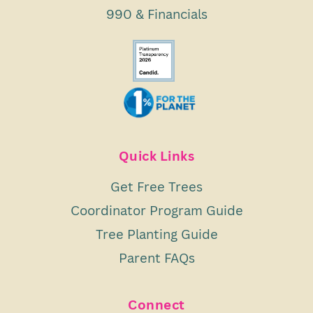
990 & Financials
Quick Links
Get Free Trees
Coordinator Program Guide
Tree Planting Guide
Parent FAQs
Connect