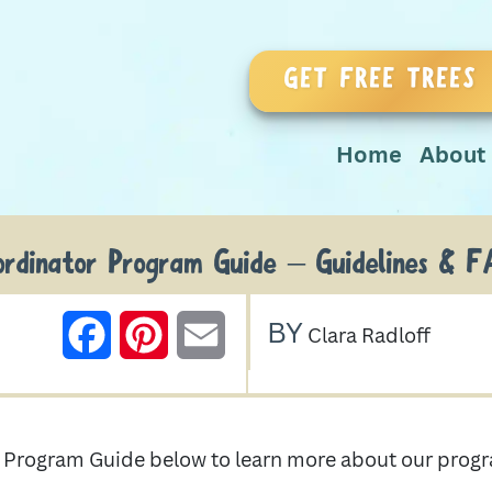
GET FREE TREES
Home
About
ordinator Program Guide – Guidelines & F
BY
FACEBOOK
PINTEREST
EMAIL
Clara Radloff
or Program Guide below to learn more about our pr