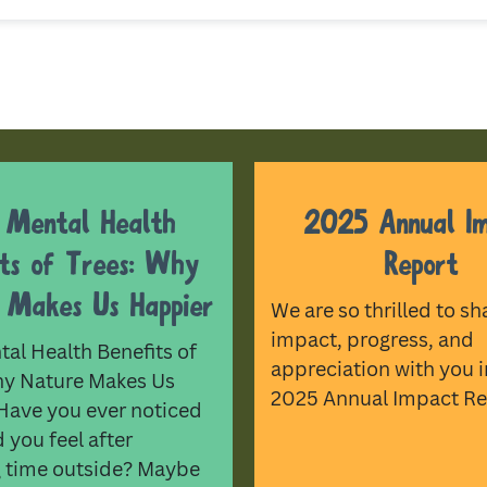
 Mental Health
2025 Annual I
its of Trees: Why
Report
 Makes Us Happier
We are so thrilled to sh
impact, progress, and
al Health Benefits of
appreciation with you i
hy Nature Makes Us
2025 Annual Impact Re
Have you ever noticed
you feel after
 time outside? Maybe