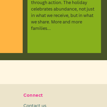
through action. The holiday
celebrates abundance, not just
in what we receive, but in what
we share. More and more
families...
Connect
Contact us