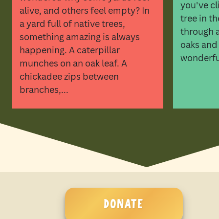
you've cl
alive, and others feel empty? In
tree in t
a yard full of native trees,
through a 
something amazing is always
oaks and
happening. A caterpillar
wonderful
munches on an oak leaf. A
chickadee zips between
branches,...
DONATE