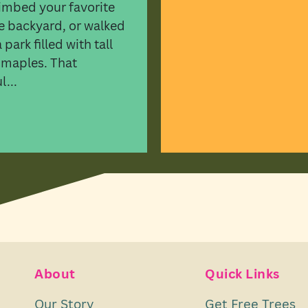
imbed your favorite
he backyard, or walked
park filled with tall
 maples. That
...
About
Quick Links
Our Story
Get Free Trees