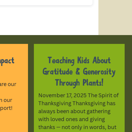
mpact
Teaching Kids About
Gratitude & Generosity
Through Plants!
are our
November 17, 2025 The Spirit of
n our
Thanksgiving Thanksgiving has
port!
always been about gathering
with loved ones and giving
thanks — not only in words, but