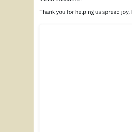
Thank you for helping us spread joy,