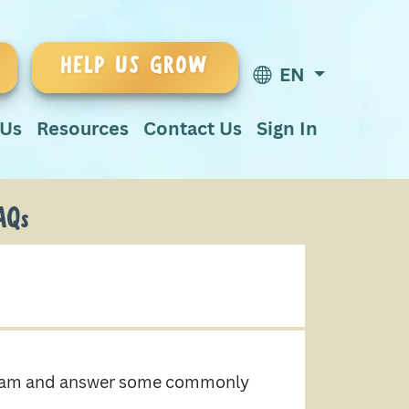
HELP US GROW
EN
 Us
Resources
Contact Us
Sign In
AQs
ogram and answer some commonly