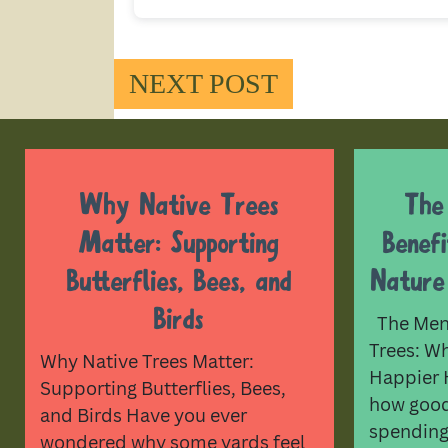
NEXT POST
Why Native Trees
The
Matter: Supporting
Benef
Butterflies, Bees, and
Nature
Birds
The Ment
Trees: W
Why Native Trees Matter:
Happier 
Supporting Butterflies, Bees,
how good 
and Birds Have you ever
spending
wondered why some yards feel