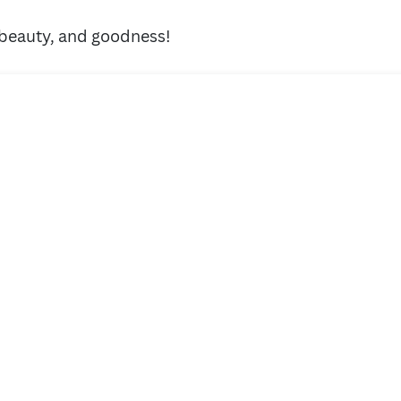
 beauty, and goodness!