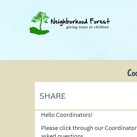
Co
SHARE
Hello Coordinators!
Please click through our Coordinat
asked questions.