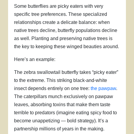
Some butterflies are picky eaters with very
specific tree preferences. These specialized
relationships create a delicate balance: when
native trees decline, butterfly populations decline
as well. Planting and preserving native trees is
the key to keeping these winged beauties around.
Here’s an example:
The zebra swallowtail butterfly takes “picky eater”
to the extreme. This striking black-and-white
insect depends entirely on one tree:
the pawpaw
.
The caterpillars munch exclusively on pawpaw
leaves, absorbing toxins that make them taste
terrible to predators (imagine eating spicy food to
become unappetizing — bold strategy). It’s a
partnership millions of years in the making.