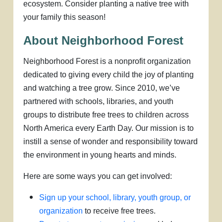
ecosystem. Consider planting a native tree with
your family this season!
About Neighborhood Forest
Neighborhood Forest is a nonprofit organization
dedicated to giving every child the joy of planting
and watching a tree grow. Since 2010, we’ve
partnered with schools, libraries, and youth
groups to distribute free trees to children across
North America every Earth Day. Our mission is to
instill a sense of wonder and responsibility toward
the environment in young hearts and minds.
Here are some ways you can get involved:
Sign up your school, library, youth group, or
organization
to receive free trees.