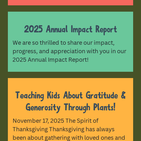
2025 Annual Impact Report
We are so thrilled to share our impact,
progress, and appreciation with you in our
2025 Annual Impact Report!
Teaching Kids About Gratitude &
Generosity Through Plants!
November 17, 2025 The Spirit of
Thanksgiving Thanksgiving has always
been about gathering with loved ones and