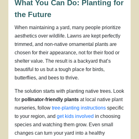
What You Can Do: Planting for
the Future
When maintaining a yard, many people prioritize
aesthetics over wildlife. Lawns are kept perfectly
trimmed, and non-native ornamental plants are
chosen for their appearance, not for their food or
shelter value. The result is a backyard that’s
beautiful to us but a tough place for birds,
butterflies, and bees to thrive.
The solution starts with planting native trees. Look
for
pollinator-friendly plants
at local native plant
nurseries, follow
tree-planting instructions
specific
to your region, and
get kids involved
in choosing
species and watching them grow. Even small
changes can turn your yard into a healthy