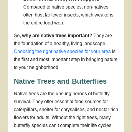
Compared to native species, non-natives
often host far fewer insects, which weakens
the entire food web.
So,
why are native trees important?
They are
the foundation of a healthy, living landscape.
Choosing the right native species for your area
is
the first and most important step in bringing nature
to your neighborhood.
Native Trees and Butterflies
Native trees are the unsung heroes of butterfly
survival. They offer essential food sources for
caterpillars, shelter for chrysalises, and nectar-rich
flowers for adults. Without the right trees, many
butterfly species can’t complete their life cycles.