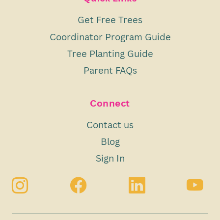
Get Free Trees
Coordinator Program Guide
Tree Planting Guide
Parent FAQs
Connect
Contact us
Blog
Sign In