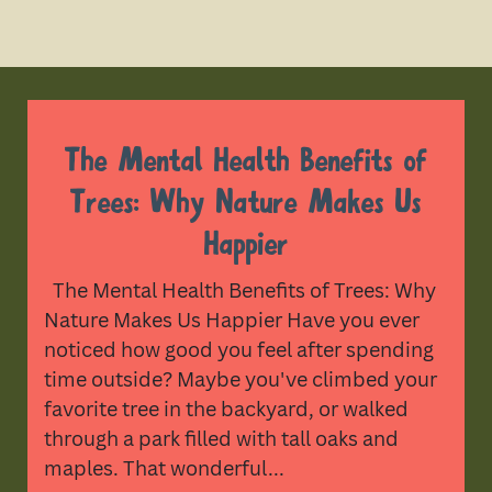
The Mental Health Benefits of
Trees: Why Nature Makes Us
Happier
The Mental Health Benefits of Trees: Why
Nature Makes Us Happier Have you ever
noticed how good you feel after spending
time outside? Maybe you've climbed your
favorite tree in the backyard, or walked
through a park filled with tall oaks and
maples. That wonderful...