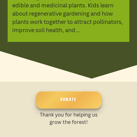
edible and medicinal plants. Kids learn
about regenerative gardening and how
plants work together to attract pollinators,
improve soil health, and...
DONATE
Thank you for helping us
grow the forest!