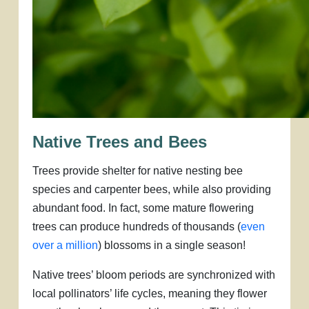
Native Trees and Bees
Trees provide shelter for native nesting bee
species and carpenter bees, while also providing
abundant food. In fact, some mature flowering
trees can produce hundreds of thousands (
even
over a million
) blossoms in a single season!
Native trees’ bloom periods are synchronized with
local pollinators’ life cycles, meaning they flower