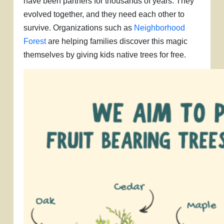
have been partners for thousands of years. They
evolved together, and they need each other to
survive. Organizations such as
Neighborhood
Forest
are helping families discover this magic
themselves by giving kids native trees for free.