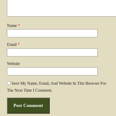
Name
*
Email
*
Website
Save My Name, Email, And Website In This Browser For
The Next Time I Comment.