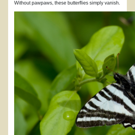
Without pawpaws, these butterflies simply vanish.