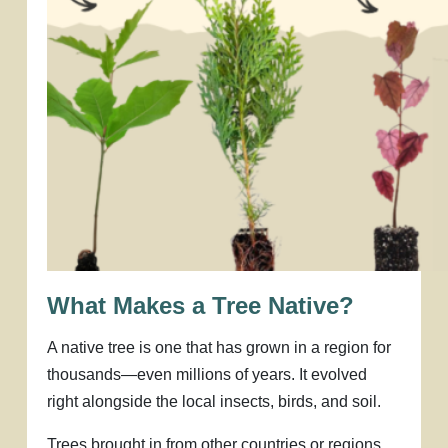
What Makes a Tree Native?
A native tree is one that has grown in a region for
thousands—even millions of years. It evolved
right alongside the local insects, birds, and soil.
Trees brought in from other countries or regions