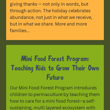
giving thanks — not only in words, but
through action. The holiday celebrates
abundance, not just in what we receive,
but in what we share. More and more
families...
Mini Food Forest Program:
Teaching Kids to Grow Their Own
Future
Our Mini Food Forest Program introduces
children to permaculture by teaching them
how to care for a mini food forest—a self-
sustaining, multi layered ecosystem with