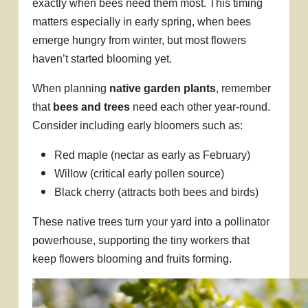
exactly when bees need them most. This timing
matters especially in early spring, when bees
emerge hungry from winter, but most flowers
haven’t started blooming yet.
When planning
native garden plants
, remember
that
bees and trees
need each other year-round.
Consider including early bloomers such as:
Red maple (nectar as early as February)
Willow (critical early pollen source)
Black cherry (attracts both bees and birds)
These native trees turn your yard into a pollinator
powerhouse, supporting the tiny workers that
keep flowers blooming and fruits forming.