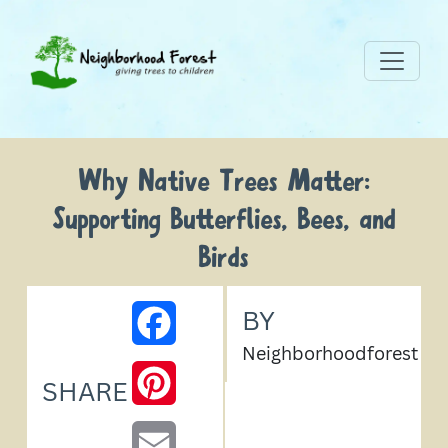
Why Native Trees Matter:
Supporting Butterflies, Bees, and
Birds
BY
FACEBOOK
Neighborhoodforest
PINTEREST
SHARE
EMAIL