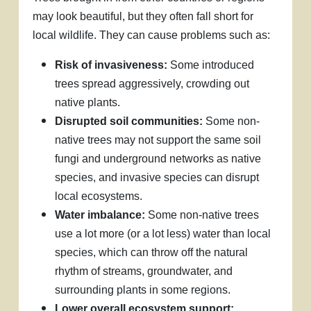
may look beautiful, but they often fall short for
local wildlife. They can cause problems such as:
Risk of invasiveness:
Some introduced
trees spread aggressively, crowding out
native plants.
Disrupted soil communities:
Some non-
native trees may not support the same soil
fungi and underground networks as native
species, and invasive species can disrupt
local ecosystems.
Water imbalance:
Some non-native trees
use a lot more (or a lot less) water than local
species, which can throw off the natural
rhythm of streams, groundwater, and
surrounding plants in some regions.
Lower overall ecosystem support: