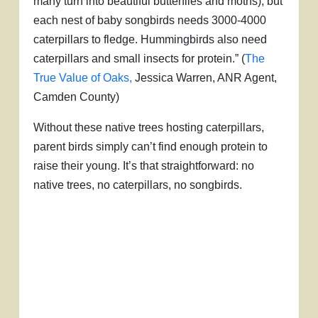
many turn into beautiful butterflies and moths), but
each nest of baby songbirds needs 3000-4000
caterpillars to fledge. Hummingbirds also need
caterpillars and small insects for protein.” (
The
True Value of Oaks,
Jessica Warren, ANR Agent,
Camden County)
Without these native tre
es hosting caterpillars,
parent birds simply can’t find enough protein to
raise their young. It’s that straightforward: no
native trees, no caterpillars, no songbirds.