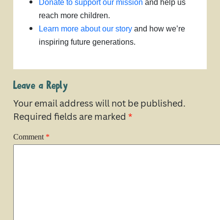
Donate to support our mission
and help us
reach more children.
Learn more about our story
and how we’re
inspiring future generations.
Leave a Reply
Your email address will not be published.
Required fields are marked
*
Comment
*