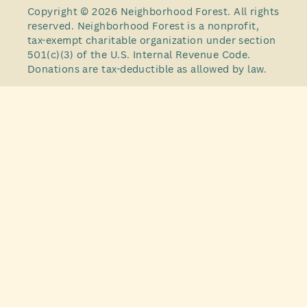
Copyright © 2026 Neighborhood Forest. All rights
reserved. Neighborhood Forest is a nonprofit,
tax-exempt charitable organization under section
501(c)(3) of the U.S. Internal Revenue Code.
Donations are tax-deductible as allowed by law.