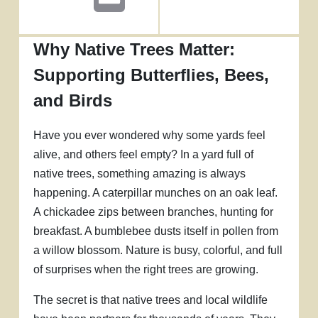
Why Native Trees Matter:
Supporting Butterflies, Bees,
and Birds
Have you ever wondered why some yards feel
alive, and others feel empty? In a yard full of
native trees, something amazing is always
happening. A caterpillar munches on an oak leaf.
A chickadee zips between branches, hunting for
breakfast. A bumblebee dusts itself in pollen from
a willow blossom. Nature is busy, colorful, and full
of surprises when the right trees are growing.
The secret is that native trees and local wildlife