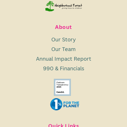
About
Our Story
Our Team
Annual Impact Report
990 & Financials
Quick Links