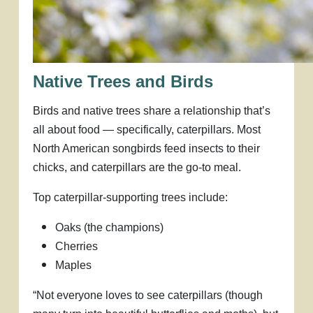
Native Trees and Birds
Birds and native trees share a relationship that’s
all about food — specifically, caterpillars. Most
North American songbirds feed insects to their
chicks, and caterpillars are the go-to meal.
Top caterpillar-supporting trees include:
Oaks (the champions)
Cherries
Maples
“Not everyone loves to see caterpillars (though