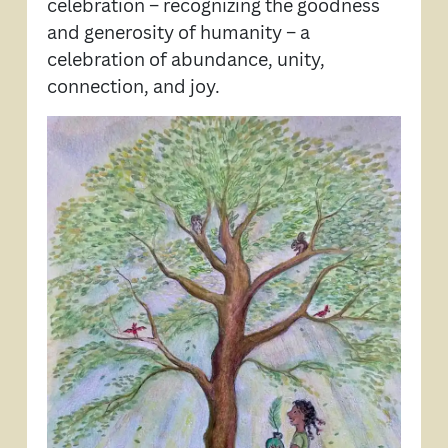
celebration – recognizing the goodness
and generosity of humanity – a
celebration of abundance, unity,
connection, and joy.