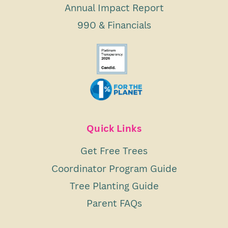
Annual Impact Report
990 & Financials
Quick Links
Get Free Trees
Coordinator Program Guide
Tree Planting Guide
Parent FAQs