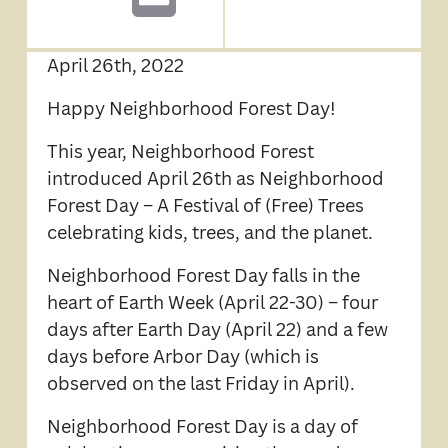
April 26th, 2022
Happy Neighborhood Forest Day!
This year, Neighborhood Forest
introduced April 26th as Neighborhood
Forest Day – A Festival of (Free) Trees
celebrating kids, trees, and the planet.
Neighborhood Forest Day falls in the
heart of Earth Week (April 22-30) – four
days after Earth Day (April 22) and a few
days before Arbor Day (which is
observed on the last Friday in April).
Neighborhood Forest Day is a day of