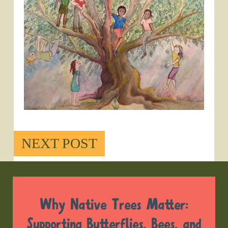
NEXT POST
Why Native Trees Matter:
Supporting Butterflies, Bees, and