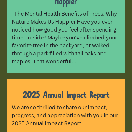
Happier
The Mental Health Benefits of Trees: Why
Nature Makes Us Happier Have you ever
noticed how good you feel after spending
time outside? Maybe you've climbed your
favorite tree in the backyard, or walked
through a park filled with tall oaks and
maples. That wonderful...
2025 Annual Impact Report
We are so thrilled to share our impact,
progress, and appreciation with you in our
2025 Annual Impact Report!