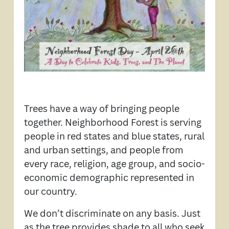
Trees have a way of bringing people
together. Neighborhood Forest is serving
people in red states and blue states, rural
and urban settings, and people from
every race, religion, age group, and socio-
economic demographic represented in
our country.
We don’t discriminate on any basis. Just
as the tree provides shade to all who seek