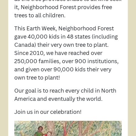
it, Neighborhood Forest provides free
trees to all children.
This Earth Week, Neighborhood Forest
gave 40,000 kids in 48 states (including
Canada) their very own tree to plant.
Since 2010, we have reached over
250,000 families, over 900 institutions,
and given over 90,000 kids their very
own tree to plant!
Our goal is to reach every child in North
America and eventually the world.
Join us in our celebration!