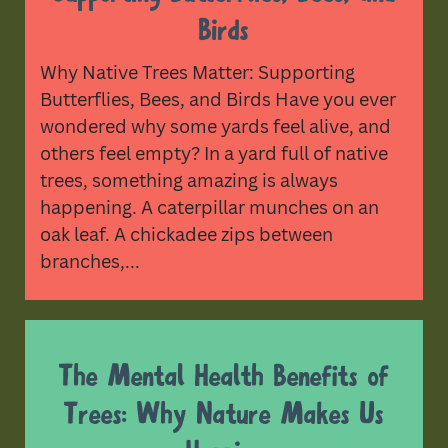
Birds
Why Native Trees Matter: Supporting
Butterflies, Bees, and Birds Have you ever
wondered why some yards feel alive, and
others feel empty? In a yard full of native
trees, something amazing is always
happening. A caterpillar munches on an
oak leaf. A chickadee zips between
branches,...
The Mental Health Benefits of
Trees: Why Nature Makes Us