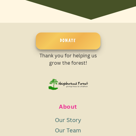
DONATE
Thank you for helping us
grow the forest!
About
Our Story
Our Team