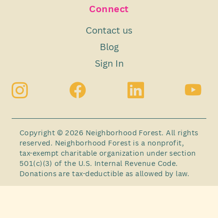
Connect
Contact us
Blog
Sign In
Copyright © 2026 Neighborhood Forest. All rights
reserved. Neighborhood Forest is a nonprofit,
tax-exempt charitable organization under section
501(c)(3) of the U.S. Internal Revenue Code.
Donations are tax-deductible as allowed by law.