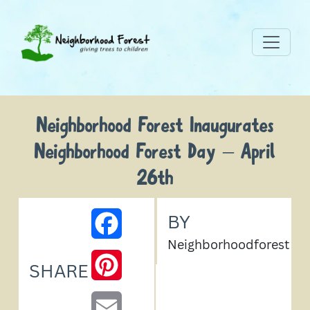
Neighborhood Forest Inaugurates
Neighborhood Forest Day – April
26th
BY
FACEBOOK
Neighborhoodforest
PINTEREST
SHARE
EMAIL