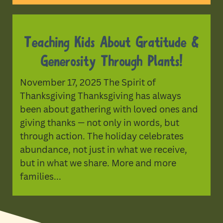
Teaching Kids About Gratitude &
Generosity Through Plants!
November 17, 2025 The Spirit of
Thanksgiving Thanksgiving has always
been about gathering with loved ones and
giving thanks — not only in words, but
through action. The holiday celebrates
abundance, not just in what we receive,
but in what we share. More and more
families...