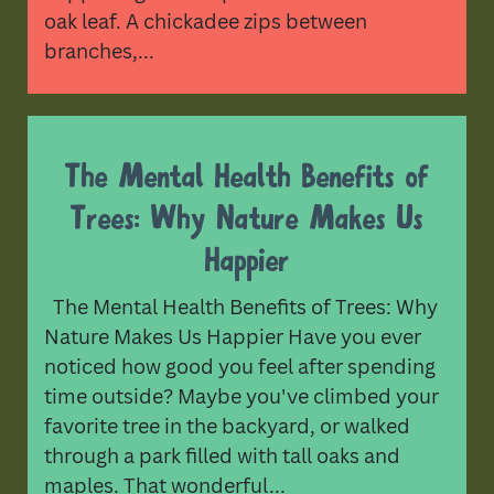
oak leaf. A chickadee zips between
branches,...
The Mental Health Benefits of
Trees: Why Nature Makes Us
Happier
The Mental Health Benefits of Trees: Why
Nature Makes Us Happier Have you ever
noticed how good you feel after spending
time outside? Maybe you've climbed your
favorite tree in the backyard, or walked
through a park filled with tall oaks and
maples. That wonderful...