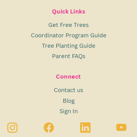
Quick Links
Get Free Trees
Coordinator Program Guide
Tree Planting Guide
Parent FAQs
Connect
Contact us
Blog
Sign In