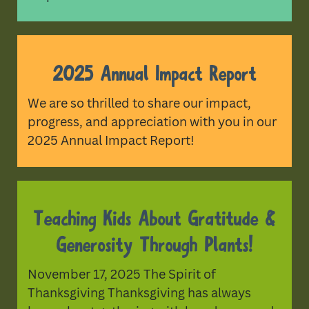
2025 Annual Impact Report
We are so thrilled to share our impact,
progress, and appreciation with you in our
2025 Annual Impact Report!
Teaching Kids About Gratitude &
Generosity Through Plants!
November 17, 2025 The Spirit of
Thanksgiving Thanksgiving has always