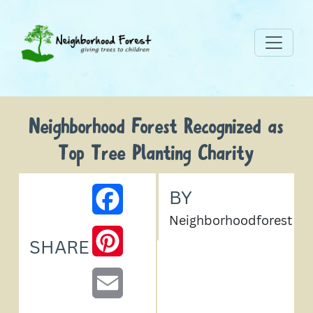
Neighborhood Forest Recognized as
Top Tree Planting Charity
BY
FACEBOOK
Neighborhoodforest
PINTEREST
SHARE
EMAIL