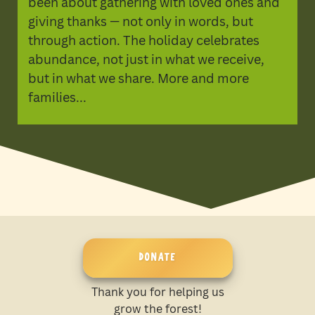
been about gathering with loved ones and
giving thanks — not only in words, but
through action. The holiday celebrates
abundance, not just in what we receive,
but in what we share. More and more
families...
DONATE
Thank you for helping us
grow the forest!