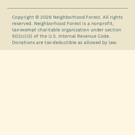
Copyright © 2026 Neighborhood Forest. All rights
reserved. Neighborhood Forest is a nonprofit,
tax-exempt charitable organization under section
501(c)(3) of the U.S. Internal Revenue Code.
Donations are tax-deductible as allowed by law.