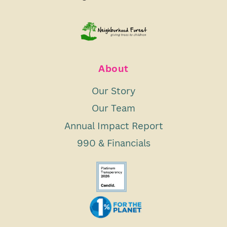
About
Our Story
Our Team
Annual Impact Report
990 & Financials