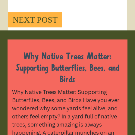
NEXT POST
Why Native Trees Matter:
Supporting Butterflies, Bees, and
Birds
Why Native Trees Matter: Supporting
Butterflies, Bees, and Birds Have you ever
wondered why some yards feel alive, and
others feel empty? In a yard full of native
trees, something amazing is always
happening. A caterpillar munches on an