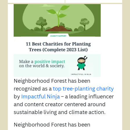
Neighborhood Forest has been
recognized as a
top tree-planting charity
by
Impactful Ninja
– a leading influencer
and content creator centered around
sustainable living and climate action.
Neighborhood Forest has been