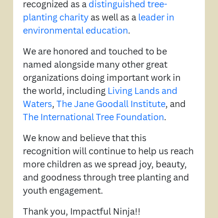
recognized as a
distinguished tree-
planting charity
as well as a
leader in
environmental education
.
We are honored and touched to be
named alongside many other great
organizations doing important work in
the world, including
Living Lands and
Waters
,
The Jane Goodall Institute
, and
The International Tree Foundation
.
We know and believe that this
recognition will continue to help us reach
more children as we spread joy, beauty,
and goodness through tree planting and
youth engagement.
Thank you, Impactful Ninja!!