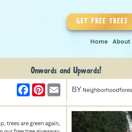
GET FREE TREES
Home
About
Onwards and Upwards!
BY
FACEBOOK
PINTEREST
EMAIL
Neighborhoodfores
, trees are green again,
m our free tree giveaway