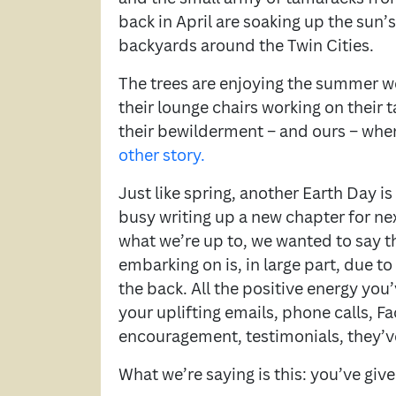
back in April are soaking up the sun’s
backyards around the Twin Cities.
The trees are enjoying the summer we
their lounge chairs working on their 
their bewilderment – and ours – wh
other story.
Just like spring, another Earth Day i
busy writing up a new chapter for ne
what we’re up to, we wanted to say t
embarking on is, in large part, due to
the back. All the positive energy you’
your uplifting emails, phone calls, 
encouragement, testimonials, they’ve
What we’re saying is this: you’ve giv