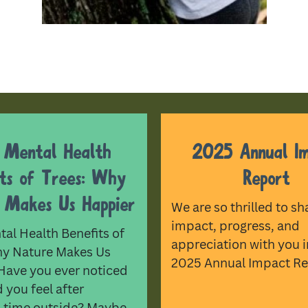
 Mental Health
2025 Annual I
its of Trees: Why
Report
 Makes Us Happier
We are so thrilled to sh
impact, progress, and
al Health Benefits of
appreciation with you i
hy Nature Makes Us
2025 Annual Impact Re
Have you ever noticed
you feel after
 time outside? Maybe