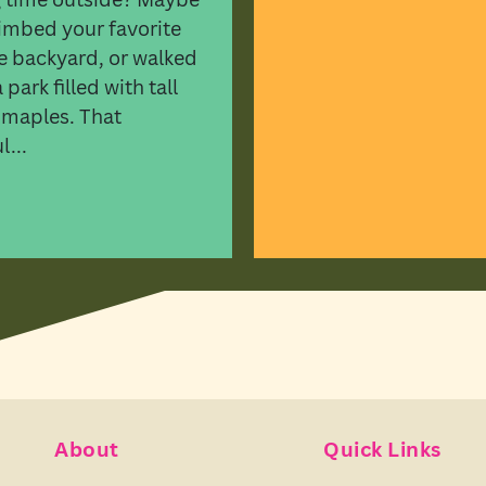
imbed your favorite
he backyard, or walked
park filled with tall
 maples. That
...
About
Quick Links