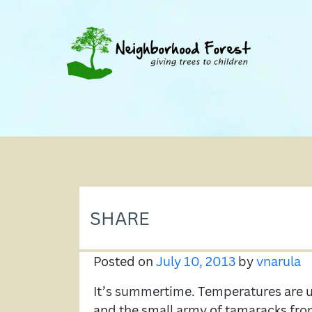
SHARE
Posted on
July 10, 2013
by
vnarula
It’s summertime. Temperatures are up
and the small army of tamaracks fro