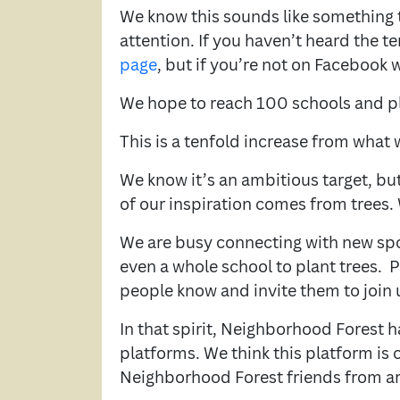
We know this sounds like something t
attention. If you haven’t heard the t
page
, but if you’re not on Facebook 
We hope to reach 100 schools and pl
This is a tenfold increase from what w
We know it’s an ambitious target, but 
of our inspiration comes from trees. 
We are busy connecting with new sp
even a whole school to plant trees. 
people know and invite them to join 
In that spirit, Neighborhood Forest 
platforms. We think this platform is 
Neighborhood Forest friends from a