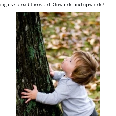
ping us spread the word. Onwards and upwards!