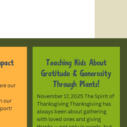
mpact
Teaching Kids About
Gratitude & Generosity
Through Plants!
are our
November 17, 2025 The Spirit of
n our
Thanksgiving Thanksgiving has
port!
always been about gathering
with loved ones and giving
thanks — not only in words, but