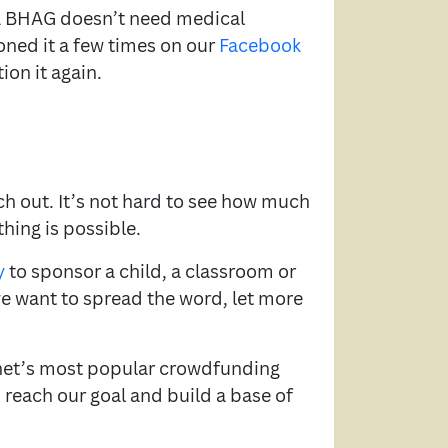
t a BHAG doesn’t need medical
oned it a few times on our
Facebook
ion it again.
nch out. It’s not hard to see how much
hing is possible.
y
to sponsor a child, a classroom or
we want to spread the word, let more
ernet’s most popular crowdfunding
 reach our goal and build a base of