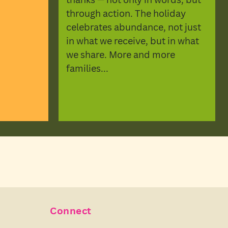
through action. The holiday
celebrates abundance, not just
in what we receive, but in what
we share. More and more
families...
Connect