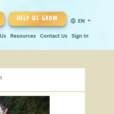
HELP US GROW
EN
 Us
Resources
Contact Us
Sign In
t