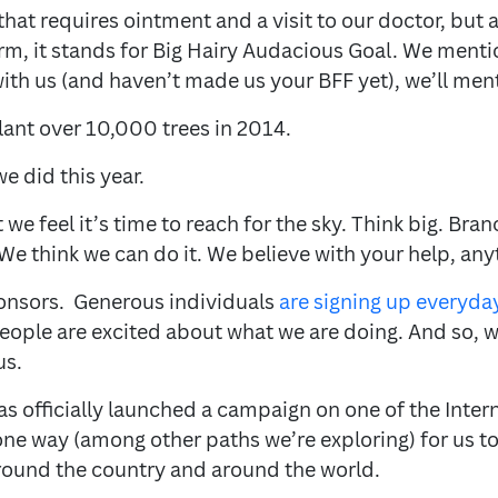
hat requires ointment and a visit to our doctor, bu
erm, it stands for Big Hairy Audacious Goal. We menti
with us (and haven’t made us your BFF yet), we’ll ment
ant over 10,000 trees in 2014.
e did this year.
we feel it’s time to reach for the sky. Think big. Bra
We think we can do it. We believe with your help, anyt
onsors. Generous individuals
are signing up everyda
People are excited about what we are doing. And so, 
us.
has officially launched a campaign on one of the Int
one way (among other paths we’re exploring) for us to
round the country and around the world.