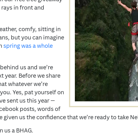
 rays in front and
ather, comfy, sitting in
tans, but you can imagine
en
spring was a whole
s behind us and we’re
xt year. Before we share
hat whatever we’re
 you. Yes, pat yourself on
ve sent us this year —
Facebook posts, words of
 given us the confidence that we’re ready to take Ne
en us a BHAG.