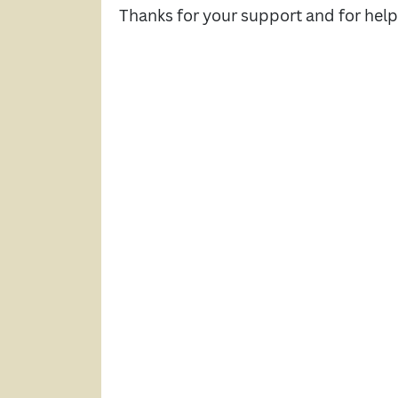
Thanks for your support and for hel