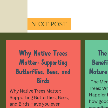
NEXT POST
Why Native Trees
The
Matter: Supporting
Benef
Butterflies, Bees, and
Nature
Birds
The Ment
Trees: W
Why Native Trees Matter:
Happier 
Supporting Butterflies, Bees,
how good 
and Birds Have you ever
spending