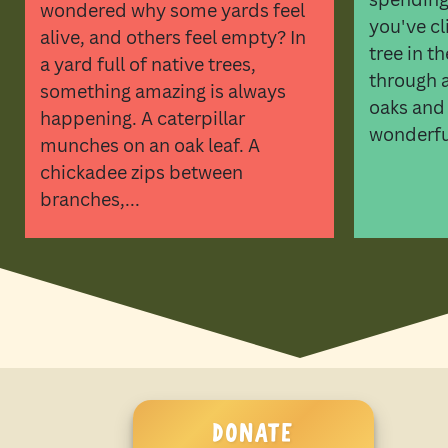
wondered why some yards feel
you've cl
alive, and others feel empty? In
tree in t
a yard full of native trees,
through a 
something amazing is always
oaks and
happening. A caterpillar
wonderful
munches on an oak leaf. A
chickadee zips between
branches,...
DONATE