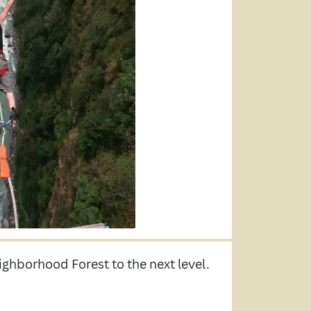
ighborhood Forest to the next level.