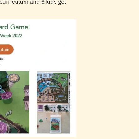
 curriculum and 8 kids get