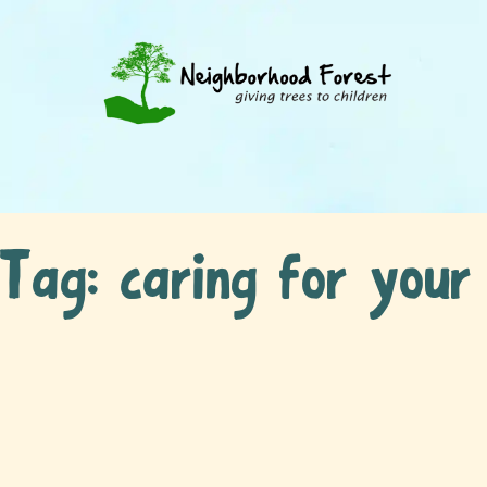
Tag:
caring for your