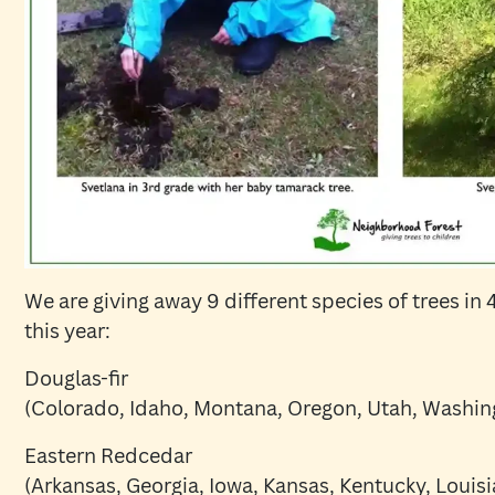
We are giving away 9 different species of trees in
this year:
Douglas-fir
(Colorado, Idaho, Montana, Oregon, Utah, Washi
Eastern Redcedar
(Arkansas, Georgia, Iowa, Kansas, Kentucky, Louisi