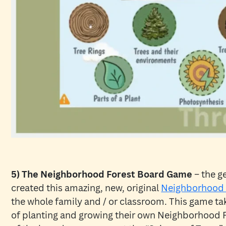
5) The Neighborhood Forest Board Game
– the g
created this amazing, new, original
Neighborhood 
the whole family and / or classroom. This game ta
of planting and growing their own Neighborhood 