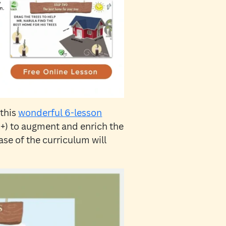
 this
wonderful 6-lesson
+) to augment and enrich the
se of the curriculum will