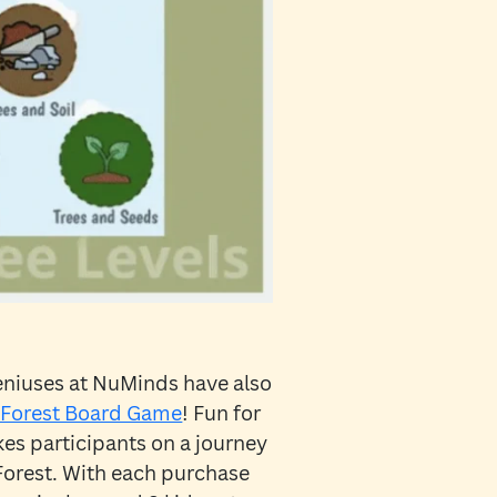
eniuses at NuMinds have also
Forest Board Game
! Fun for
kes participants on a journey
Forest. With each purchase