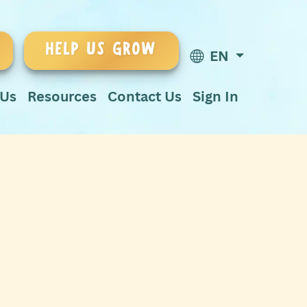
HELP US GROW
EN
 Us
Resources
Contact Us
Sign In