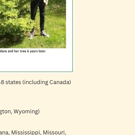
 48 states (including Canada)
ngton, Wyoming)
ana, Mississippi, Missouri,