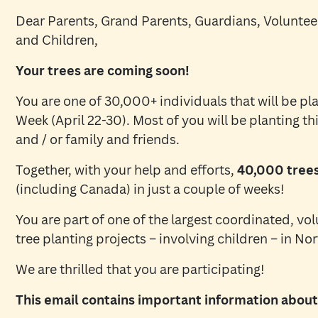
Dear Parents, Grand Parents, Guardians, Volunteer
and Children,
Your trees are coming soon!
You are one of 30,000+ individuals that will be pla
Week (April 22-30). Most of you will be planting thi
and / or family and friends.
Together, with your help and efforts,
40,000 trees 
(including Canada) in just a couple of weeks!
You are part of one of the largest coordinated, vol
tree planting projects – involving children – in No
We are thrilled that you are participating!
This email contains important information about 