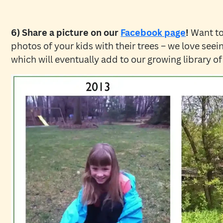
6) Share a picture on our
Facebook page
!
Want to
photos of your kids with their trees – we love see
which will eventually add to our growing library of