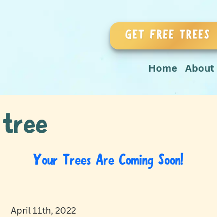
GET FREE TREES
Home
About
 tree
Your Trees Are Coming Soon!
April 11th, 2022