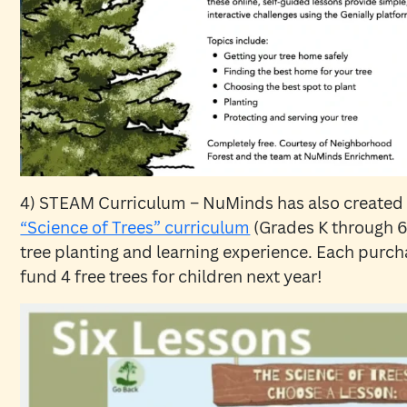
4) STEAM Curriculum – NuMinds has also created
“Science of Trees” curriculum
(Grades K through 6
tree planting and learning experience. Each purcha
fund 4 free trees for children next year!