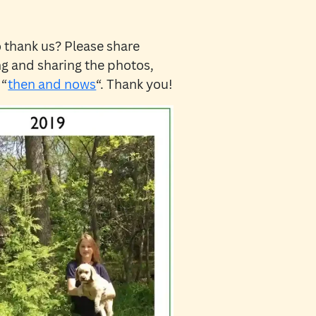
 thank us? Please share
ing and sharing the photos,
 “
then and nows
“. Thank you!