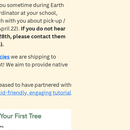
 you sometime during Earth
dinator at your school,
uch with you about pick-up /
pril 22).
If you do not hear
 28th, please contact them
).
cies
we are shipping to
nt! We aim to provide native
eased to have partnered with
kid-friendly, engaging tutorial