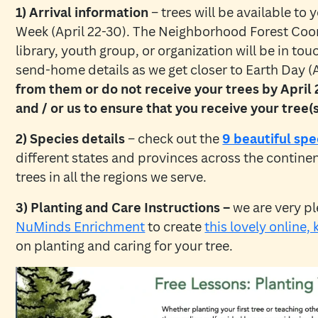
1) Arrival information
– trees will be available to
Week (April 22-30). The Neighborhood Forest Coor
library, youth group, or organization will be in to
send-home details as we get closer to Earth Day (A
from them or do not receive your trees by April
and / or us to ensure that you receive your tree(s
2) Species details
– check out the
9 beautiful spe
different states and provinces across the contine
trees in all the regions we serve.
3) Planting and Care Instructions –
we are very pl
NuMinds Enrichment
to create
this lovely online, 
on planting and caring for your tree.