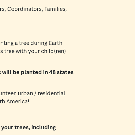
s, Coordinators, Families,
nting a tree during Earth
s tree with your child(ren)
will be planted in 48 states
unteer, urban / residential
rth America!
your trees, including