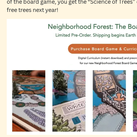
of the board game, you get the “Science of Trees”
free trees next year!