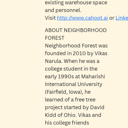
existing warehouse space
and personnel.
Visit
http://www.cahoot.ai
or
Link
ABOUT NEIGHBORHOOD
FOREST
Neighborhood Forest was
founded in 2010 by Vikas
Narula. When he was a
college student in the
early 1990s at Maharishi
International University
(Fairfield, Iowa), he
learned of a free tree
project started by David
Kidd of Ohio. Vikas and
his college friends