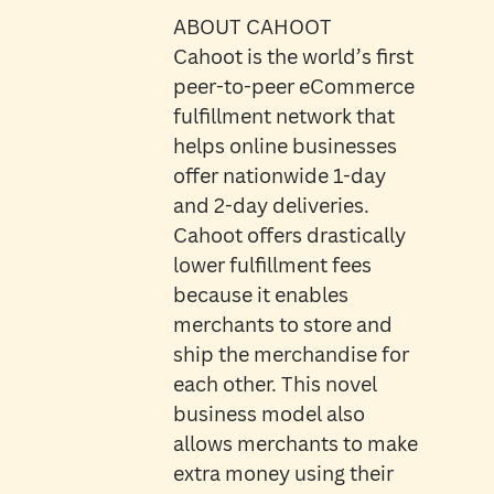
ABOUT CAHOOT
Cahoot is the world’s first
peer-to-peer eCommerce
fulfillment network that
helps online businesses
offer nationwide 1-day
and 2-day deliveries.
Cahoot offers drastically
lower fulfillment fees
because it enables
merchants to store and
ship the merchandise for
each other. This novel
business model also
allows merchants to make
extra money using their