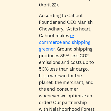
(April 22).
According to Cahoot
Founder and CEO Manish
Chowdhary, “At its heart,
Cahoot makes
e-
commerce and shipping
greener
. Ground shipping
produces 85% less CO2
emissions and costs up to
50% less than air cargo.
It’s a win-win for the
planet, the merchant, and
the end-consumer
whenever we optimize an
order! Our partnership
with Neighborhood Forest