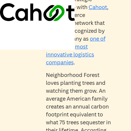
partnership with
Cahoot
,
an e-commerce
fulfillment network that
has been recognized by
Fast Company as
one of
the world’s most
innovative logistics
companies
.
Neighborhood Forest
loves planting trees and
watching them grow. An
average American family
creates an annual carbon
footprint equivalent to
what 75 trees sequester in
their lifetime. According