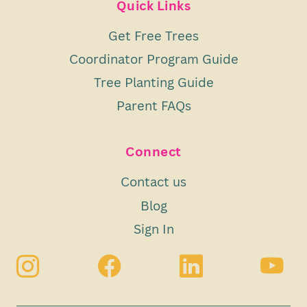
Quick Links
Get Free Trees
Coordinator Program Guide
Tree Planting Guide
Parent FAQs
Connect
Contact us
Blog
Sign In