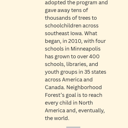
adopted the program and
gave away tens of
thousands of trees to
schoolchildren across
southeast Iowa. What
began, in 2010, with four
schools in Minneapolis
has grown to over 400
schools, libraries, and
youth groups in 35 states
across America and
Canada. Neighborhood
Forest’s goal is to reach
every child in North
America and, eventually,
the world.