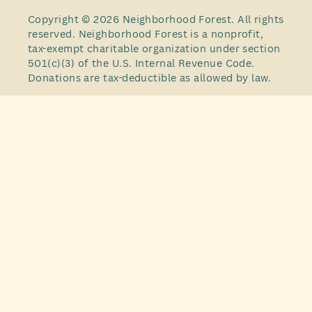
Copyright © 2026 Neighborhood Forest. All rights
reserved. Neighborhood Forest is a nonprofit,
tax-exempt charitable organization under section
501(c)(3) of the U.S. Internal Revenue Code.
Donations are tax-deductible as allowed by law.