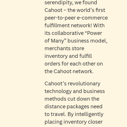
serendipity, we found
Cahoot – the world’s first
peer-to-peer e-commerce
fulfillment network! With
its collaborative “Power
of Many” business model,
merchants store
inventory and fulfill
orders for each other on
the Cahoot network.
Cahoot’s revolutionary
technology and business
methods cut down the
distance packages need
to travel. By intelligently
placing inventory closer