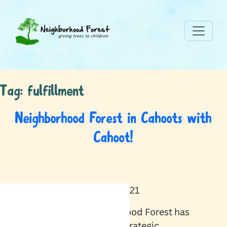
Tag:
fulfillment
Neighborhood Forest in Cahoots with
Cahoot!
April 20, 2021
Neighborhood Forest has
formed a strategic