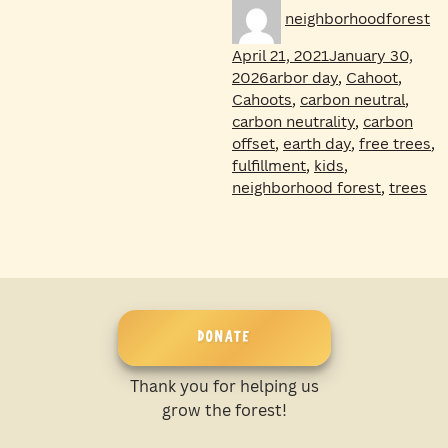
Author
Po
neighborhoodforest
on
April 21, 2021
January 30,
Tags
2026
arbor day
,
Cahoot
,
Cahoots
,
carbon neutral
,
carbon neutrality
,
carbon
offset
,
earth day
,
free trees
,
fulfillment
,
kids
,
neighborhood forest
,
trees
DONATE
Thank you for helping us
grow the forest!