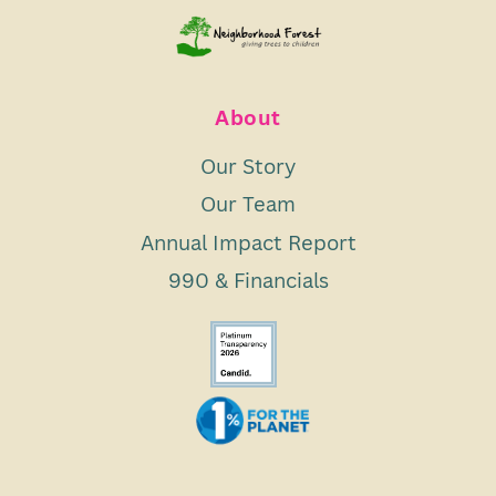
About
Our Story
Our Team
Annual Impact Report
990 & Financials