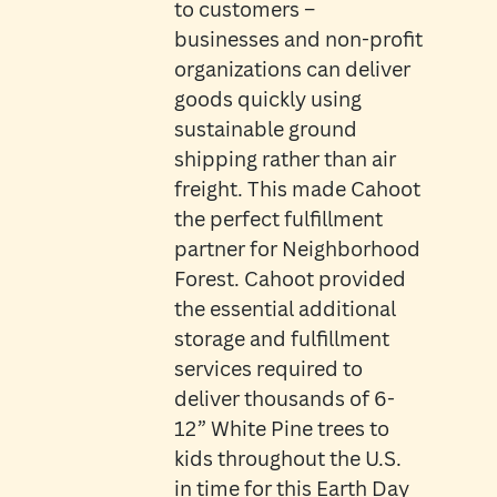
to customers –
businesses and non-profit
organizations can deliver
goods quickly using
sustainable ground
shipping rather than air
freight. This made Cahoot
the perfect fulfillment
partner for Neighborhood
Forest. Cahoot provided
the essential additional
storage and fulfillment
services required to
deliver thousands of 6-
12” White Pine trees to
kids throughout the U.S.
in time for this Earth Day