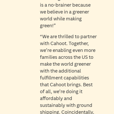
is a no-brainer because
we believe in a greener
world while making
green!”
“We are thrilled to partner
with Cahoot. Together,
we’re enabling even more
families across the US to
make the world greener
with the additional
fulfillment capabilities
that Cahoot brings. Best
of all, we’re doing it
affordably and
sustainably with ground
shipping. Coincidentally,