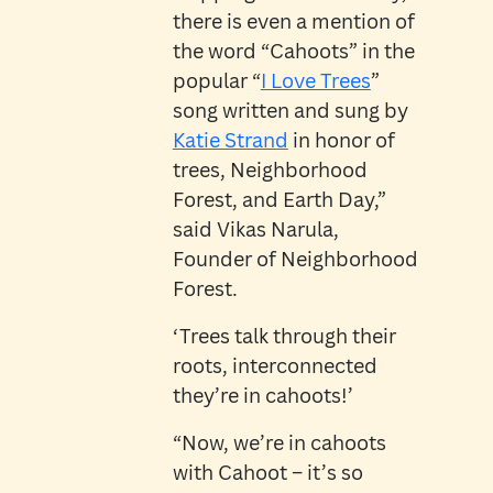
there is even a mention of
the word “Cahoots” in the
popular “
I Love Trees
”
song written and sung by
Katie Strand
in honor of
trees, Neighborhood
Forest, and Earth Day,”
said Vikas Narula,
Founder of Neighborhood
Forest.
‘Trees talk through their
roots, interconnected
they’re in cahoots!’
“Now, we’re in cahoots
with Cahoot – it’s so