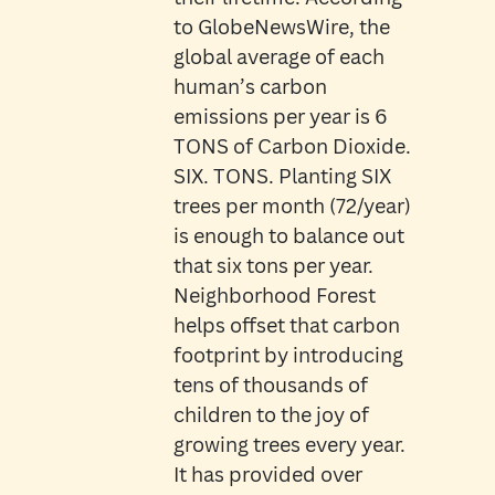
to GlobeNewsWire, the
global average of each
human’s carbon
emissions per year is 6
TONS of Carbon Dioxide.
SIX. TONS. Planting SIX
trees per month (72/year)
is enough to balance out
that six tons per year.
Neighborhood Forest
helps offset that carbon
footprint by introducing
tens of thousands of
children to the joy of
growing trees every year.
It has provided over