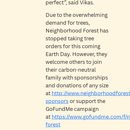
perfect”, said Vikas.
Due to the overwhelming
demand for trees,
Neighborhood Forest has
stopped taking tree
orders for this coming
Earth Day. However, they
welcome others to join
their carbon-neutral
family with sponsorships
and donations of any size
at
http://www.neighborhoodforest
sponsors
or support the
GoFundMe campaign
at
https://www.gofundme.com/f/
forest