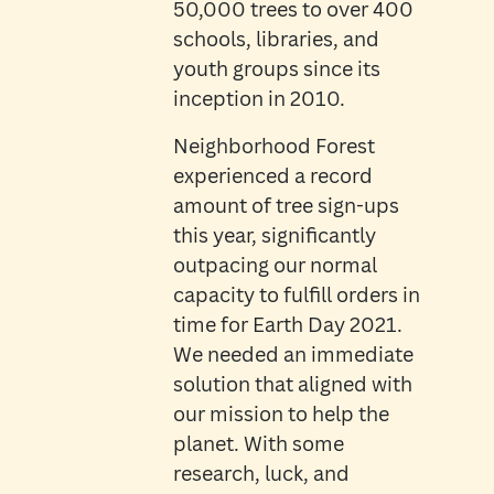
50,000 trees to over 400
schools, libraries, and
youth groups since its
inception in 2010.
Neighborhood Forest
experienced a record
amount of tree sign-ups
this year, significantly
outpacing our normal
capacity to fulfill orders in
time for Earth Day 2021.
We needed an immediate
solution that aligned with
our mission to help the
planet. With some
research, luck, and