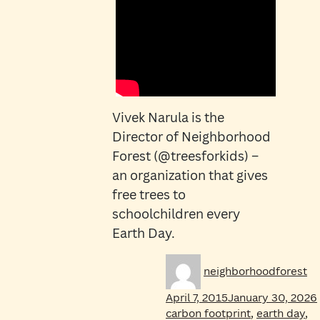
Vivek Narula is the
Director of Neighborhood
Forest (@treesforkids) –
an organization that gives
free trees to
schoolchildren every
Earth Day.
Author
Po
neighborhoodforest
on
April 7, 2015
January 30, 2026
carbon footprint
,
earth day
,