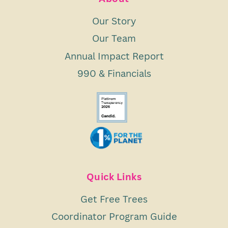
Our Story
Our Team
Annual Impact Report
990 & Financials
Quick Links
Get Free Trees
Coordinator Program Guide