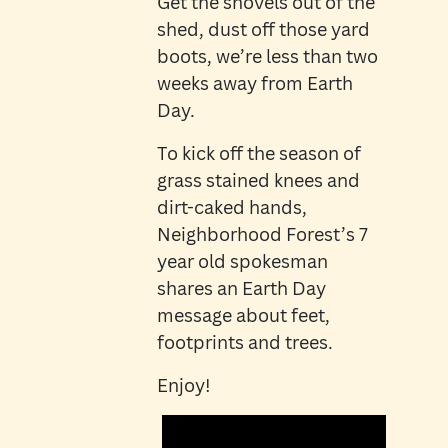
Get the shovels out of the
shed, dust off those yard
boots, we’re less than two
weeks away from Earth
Day.
To kick off the season of
grass stained knees and
dirt-caked hands,
Neighborhood Forest’s 7
year old spokesman
shares an Earth Day
message about feet,
footprints and trees.
Enjoy!