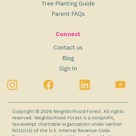
Tree Planting Guide
Parent FAQs
Connect
Contact us
Blog
Sign In
Copyright © 2026 Neighborhood Forest. All rights
reserved. Neighborhood Forest is a nonprofit,
tax-exempt charitable organization under section
501(c)(3) of the U.S. Internal Revenue Code.