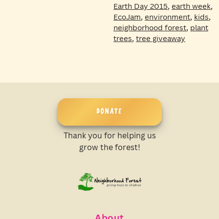
Earth Day 2015
,
earth week
,
EcoJam
,
environment
,
kids
,
neighborhood forest
,
plant
trees
,
tree giveaway
DONATE
Thank you for helping us
grow the forest!
About