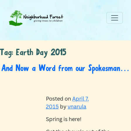
Tag:
Earth Day 2015
And Now a Word from our Spokesman…
Posted on
April 7,
2015
by
vnarula
Spring is here!