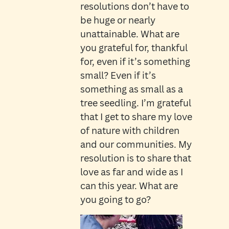
resolutions don’t have to
be huge or nearly
unattainable. What are
you grateful for, thankful
for, even if it’s something
small? Even if it’s
something as small as a
tree seedling. I’m grateful
that I get to share my love
of nature with children
and our communities. My
resolution is to share that
love as far and wide as I
can this year. What are
you going to go?