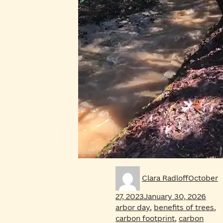
Author
Posted
Clara Radloff
October
on
Tags
27, 2023
January 30, 2026
arbor day
,
benefits of trees
,
carbon footprint
,
carbon