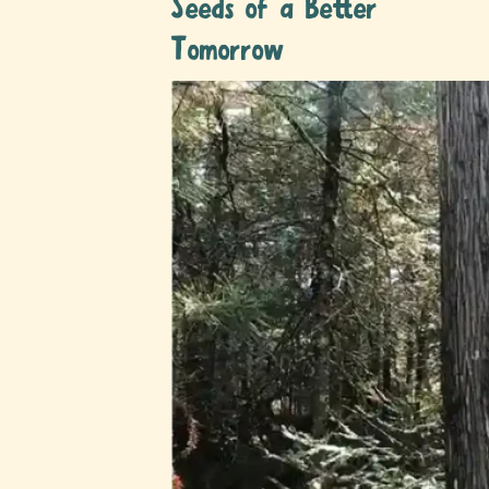
Seeds of a Better
Tomorrow