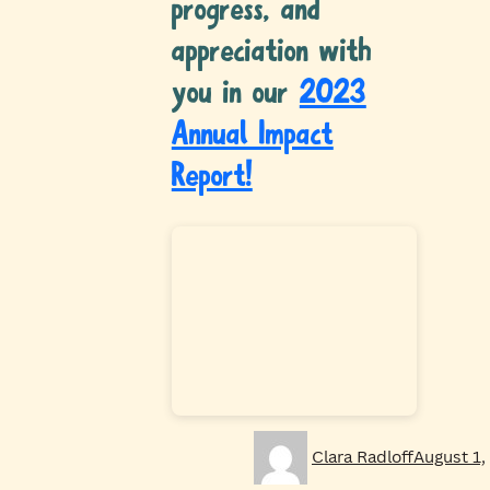
progress, and
appreciation with
you in our
2023
Annual Impact
Report!
Author
Posted
Clara Radloff
August 1,
on