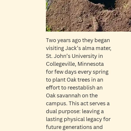
Two years ago they began
visiting Jack’s alma mater,
St. John’s University in
Collegeville, Minnesota
for few days every spring
to plant Oak trees in an
effort to reestablish an
Oak savannah on the
campus. This act serves a
dual purpose: leaving a
lasting physical legacy for
future generations and