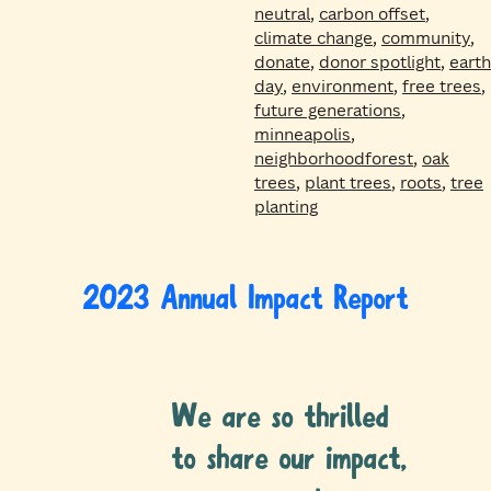
neutral
,
carbon offset
,
climate change
,
community
,
donate
,
donor spotlight
,
earth
day
,
environment
,
free trees
,
future generations
,
minneapolis
,
neighborhoodforest
,
oak
trees
,
plant trees
,
roots
,
tree
planting
2023 Annual Impact Report
We are so thrilled
to share our impact,