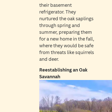
their basement
refrigerator. They
nurtured the oak saplings
through spring and
summer, preparing them
for a new home in the fall,
where they would be safe
from threats like squirrels
and deer.
Reestablishing an Oak
Savannah