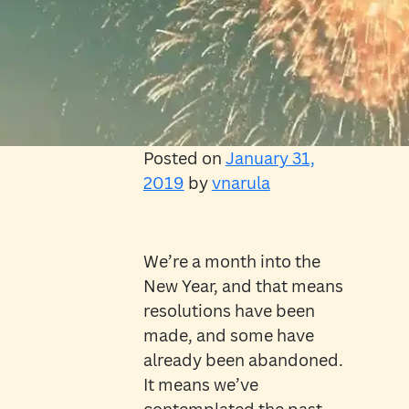
Posted on
January 31,
2019
by
vnarula
We’re a month into the
New Year, and that means
resolutions have been
made, and some have
already been abandoned.
It means we’ve