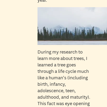
year.
During my research to
learn more about trees, I
learned a tree goes
through a life cycle much
like a human’s (including
birth, infancy,
adolescence, teen,
adulthood, and maturity).
This fact was eye opening