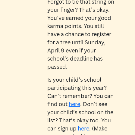
Forgot to tie that string on
your finger? That’s okay.
You’ve earned your good
karma points. You still
have a chance to register
for a tree until Sunday,
April 9 even if your
school’s deadline has
passed.
Is your child’s school
participating this year?
Can’t remember? You can
find out
here
. Don’t see
your child’s school on the
list? That’s okay too. You
can sign up
here
. (Make