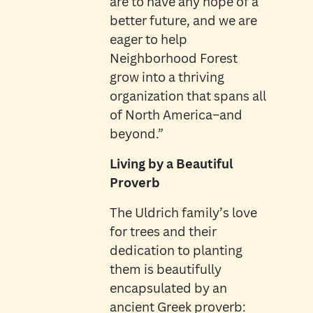
are to have any hope of a
better future, and we are
eager to help
Neighborhood Forest
grow into a thriving
organization that spans all
of North America–and
beyond.”
Living by a Beautiful
Proverb
The Uldrich family’s love
for trees and their
dedication to planting
them is beautifully
encapsulated by an
ancient Greek proverb: