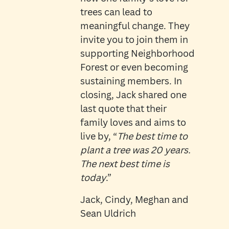
trees can lead to
meaningful change. They
invite you to join them in
supporting Neighborhood
Forest or even becoming
sustaining members. In
closing, Jack shared one
last quote that their
family loves and aims to
live by, “
The best time to
plant a tree was 20 years.
The next best time is
today
.”
Jack, Cindy, Meghan and
Sean Uldrich