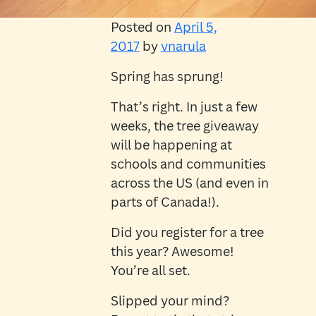
Posted on
April 5,
2017
by
vnarula
Spring has sprung!
That’s right. In just a few
weeks, the tree giveaway
will be happening at
schools and communities
across the US (and even in
parts of Canada!).
Did you register for a tree
this year? Awesome!
You’re all set.
Slipped your mind?