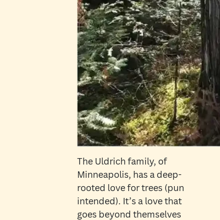
The Uldrich family, of
Minneapolis, has a deep-
rooted love for trees (pun
intended). It’s a love that
goes beyond themselves