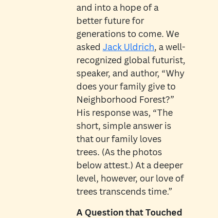
and into a hope of a
better future for
generations to come. We
asked
Jack Uldrich
, a well-
recognized global futurist,
speaker, and author, “Why
does your family give to
Neighborhood Forest?”
His response was, “The
short, simple answer is
that our family loves
trees. (As the photos
below attest.) At a deeper
level, however, our love of
trees transcends time.”
A Question that Touched