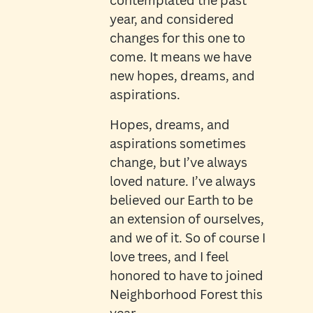
contemplated the past
year, and considered
changes for this one to
come. It means we have
new hopes, dreams, and
aspirations.
Hopes, dreams, and
aspirations sometimes
change, but I’ve always
loved nature. I’ve always
believed our Earth to be
an extension of ourselves,
and we of it. So of course I
love trees, and I feel
honored to have to joined
Neighborhood Forest this