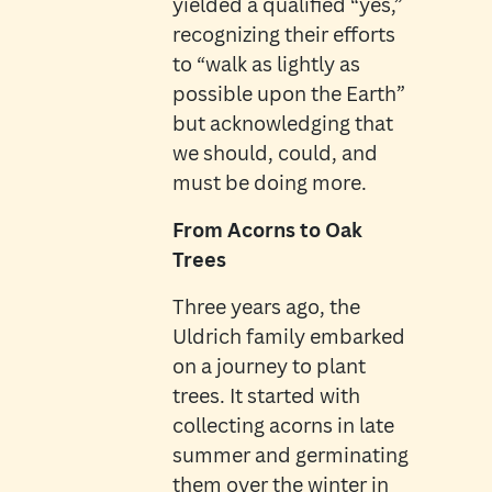
yielded a qualified “yes,”
recognizing their efforts
to “walk as lightly as
possible upon the Earth”
but acknowledging that
we should, could, and
must be doing more.
From Acorns to Oak
Trees
Three years ago, the
Uldrich family embarked
on a journey to plant
trees. It started with
collecting acorns in late
summer and germinating
them over the winter in