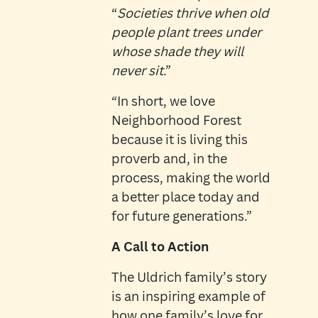
“
Societies thrive when old
people plant trees under
whose shade they will
never sit
.”
“
In short, we love
Neighborhood Forest
because it is living this
proverb and, in the
process, making the world
a better place today and
for future generations.”
A Call to Action
The Uldrich family’s story
is an inspiring example of
how one family’s love for