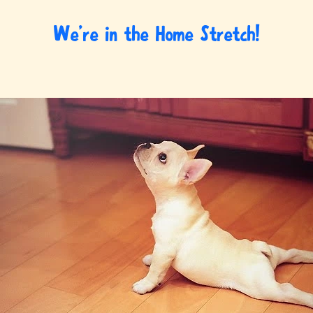
We’re in the Home Stretch!