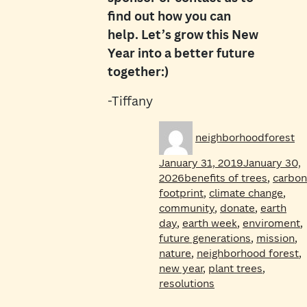
find out how you can
help. Let’s grow this New
Year into a better future
together:)
-Tiffany
Author
Po
neighborhoodforest
on
January 31, 2019
January 30,
Tags
2026
benefits of trees
,
carbon
footprint
,
climate change
,
community
,
donate
,
earth
day
,
earth week
,
enviroment
,
future generations
,
mission
,
nature
,
neighborhood forest
,
new year
,
plant trees
,
resolutions