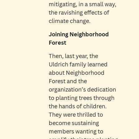
mitigating, in a small way,
the ravishing effects of
climate change.
Joining Neighborhood
Forest
Then, last year, the
Uldrich family learned
about Neighborhood
Forest and the
organization’s dedication
to planting trees through
the hands of children.
They were thrilled to
become sustaining
members wanting to