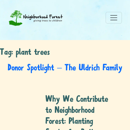
Tag:
plant trees
Donor Spotlight – The Uldrich Family
Why We Contribute
to Neighborhood
Forest: Planting