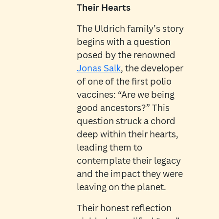
Their Hearts
The Uldrich family’s story
begins with a question
posed by the renowned
Jonas Salk
, the developer
of one of the first polio
vaccines: “Are we being
good ancestors?” This
question struck a chord
deep within their hearts,
leading them to
contemplate their legacy
and the impact they were
leaving on the planet.
Their honest reflection