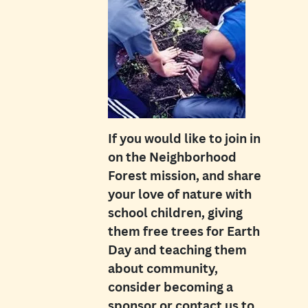
If you would like to join in
on the Neighborhood
Forest mission, and share
your love of nature with
school children, giving
them free trees for Earth
Day and teaching them
about community,
consider becoming a
sponsor or contact us to