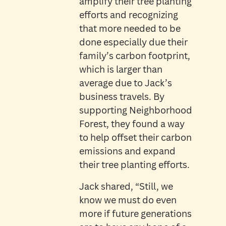
amplify their tree planting
efforts and recognizing
that more needed to be
done especially due their
family’s carbon footprint,
which is larger than
average due to Jack’s
business travels. By
supporting Neighborhood
Forest, they found a way
to help offset their carbon
emissions and expand
their tree planting efforts.
Jack shared, “Still, we
know we must do even
more if future generations