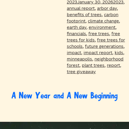
Tags
2023
January 30, 2026
2023
,
annual report
,
arbor day
,
benefits of trees
,
carbon
footprint
,
climate change
,
earth day
,
environment
,
financials
,
free trees
,
free
trees for kids
,
free trees for
schools
,
future generations
,
impact
,
impact report
,
kids
,
minneapolis
,
neighborhood
forest
,
plant trees
,
report
,
tree giveaway
A New Year and A New Beginning