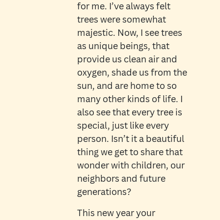
for me. I’ve always felt
trees were somewhat
majestic. Now, I see trees
as unique beings, that
provide us clean air and
oxygen, shade us from the
sun, and are home to so
many other kinds of life. I
also see that every tree is
special, just like every
person. Isn’t it a beautiful
thing we get to share that
wonder with children, our
neighbors and future
generations?
This new year your