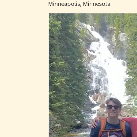
Minneapolis, Minnesota