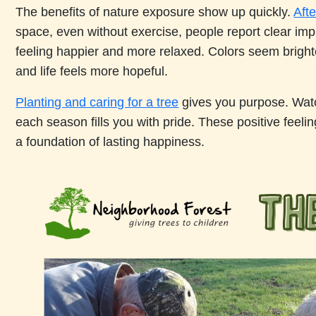
The benefits of nature exposure show up quickly.
Afte
space, even without exercise, people report clear im
feeling happier and more relaxed. Colors seem brigh
and life feels more hopeful.
Planting and caring for a tree
gives you purpose. Watc
each season fills you with pride. These positive feelin
a foundation of lasting happiness.