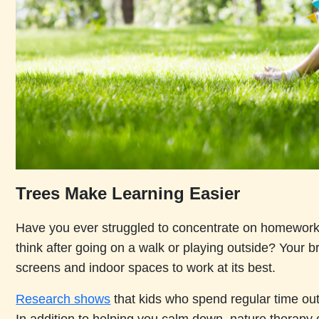
Trees Make Learning Easier
Have you ever struggled to concentrate on homework, 
think after going on a walk or playing outside? Your 
screens and indoor spaces to work at its best.
Research shows
that kids who spend regular time out