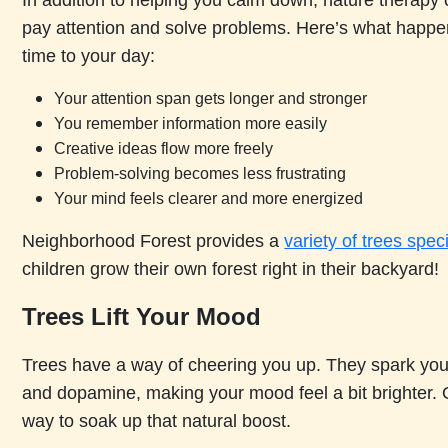
In addition to helping you calm down, nature therapy 
pay attention and solve problems. Here’s what hap
time to your day:
Your attention span gets longer and stronger
You remember information more easily
Creative ideas flow more freely
Problem-solving becomes less frustrating
Your mind feels clearer and more energized
Neighborhood Forest provides a
variety of trees spec
children grow their own forest right in their backyard!
Trees Lift Your Mood
Trees have a way of cheering you up. They spark your
and dopamine, making your mood feel a bit brighter. 
way to soak up that natural boost.