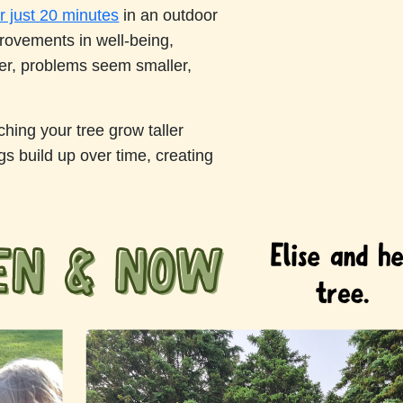
r just 20 minutes
in an outdoor
provements in well-being,
ter, problems seem smaller,
hing your tree grow taller
gs build up over time, creating