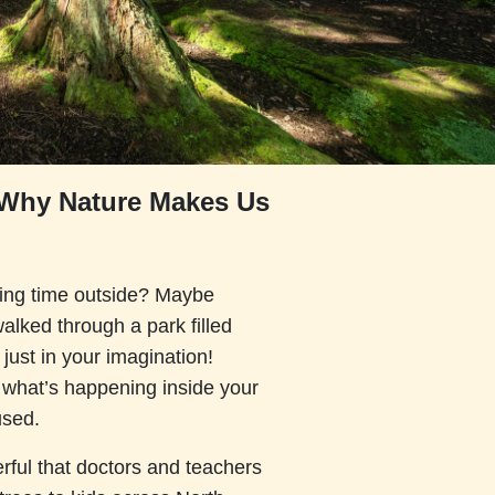
: Why Nature Makes Us
ding time outside? Maybe
walked through a park filled
 just in your imagination!
e what’s happening inside your
used.
rful that doctors and teachers