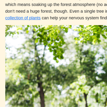
which means soaking up the forest atmosphere (no ac
don’t need a huge forest, though. Even a single tree i
collection of plants
can help your nervous system find 