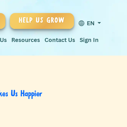
HELP US GROW
EN
 Us
Resources
Contact Us
Sign In
es Us Happier