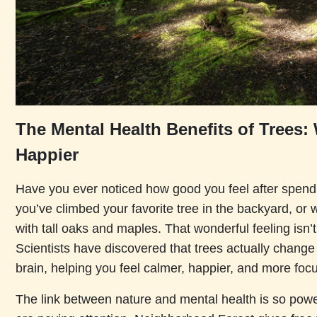
The Mental Health Benefits of Trees
Happier
Have you ever noticed how good you feel after spen
you’ve climbed your favorite tree in the backyard, or 
with tall oaks and maples. That wonderful feeling isn’t
Scientists have discovered that trees actually chang
brain, helping you feel calmer, happier, and more foc
The link between nature and mental health is so powe