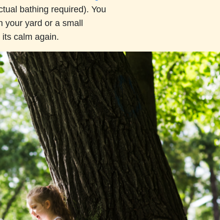
tual bathing required). You
n your yard or a small
its calm again.