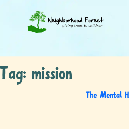
Tag:
mission
The Mental H