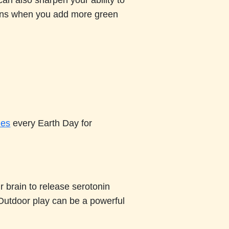
can also sharpen your ability to
pens when you add more green
ies
every Earth Day for
 brain to release serotonin
Outdoor play can be a powerful