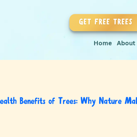
GET FREE TREES
Home
About
ealth Benefits of Trees: Why Nature Mak