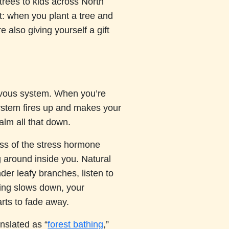
trees to kids across North
: when you plant a tree and
e also giving yourself a gift
ervous system. When you’re
system fires up and makes your
alm all that down.
ss of the stress hormone
ng around inside you. Natural
der leafy branches, listen to
hing slows down, your
arts to fade away.
anslated as “
forest bathing
,”