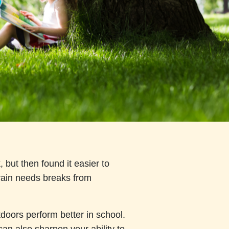
but then found it easier to
brain needs breaks from
doors perform better in school.