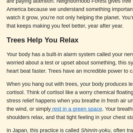
are paying attention. Neighborhood Forest gives free 
America because we understand something important
watch it grow, you’re not only helping the planet. You’r
that keeps making you feel better, year after year.
Trees Help You Relax
Your body has a built-in alarm system called your n
worried about a test or upset about something, this 
heart beat faster. Trees have an incredible power to c
When you hang out with trees, your body produces le
cortisol. Think of cortisol like a worry chemical floati
stress relief happens when you breathe in fresh air un
the wind, or simply
rest in a green space
. Your breat
shoulders relax, and that tight feeling in your chest st
In Japan, this practice is called
Shinrin-yoku
, often tr