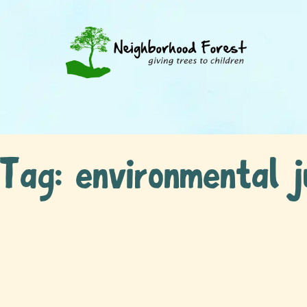
Tag:
environmental j