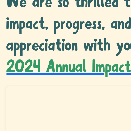
We are so thrilled t
impact, progress, an
appreciation with yo
2024 Annual Impact