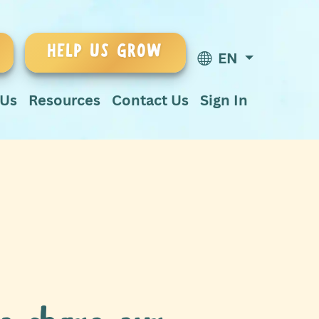
HELP US GROW
EN
 Us
Resources
Contact Us
Sign In