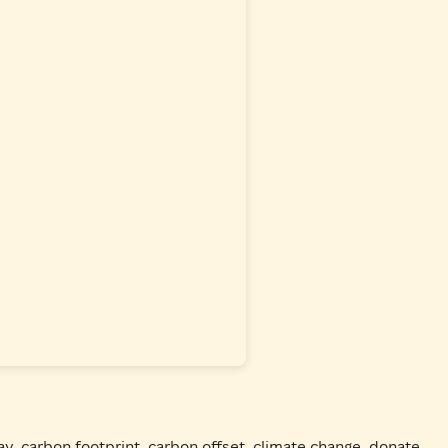
ay
,
carbon footprint
,
carbon offset
,
climate change
,
donate
,