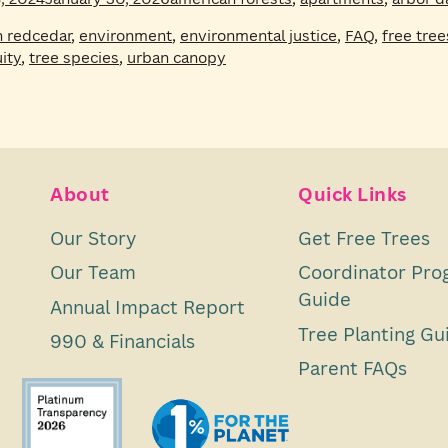
n redcedar
,
environment
,
environmental justice
,
FAQ
,
free tree
ity
,
tree species
,
urban canopy
About
Quick Links
Our Story
Get Free Trees
Our Team
Coordinator Pro
Guide
Annual Impact Report
Tree Planting Gu
990 & Financials
Parent FAQs