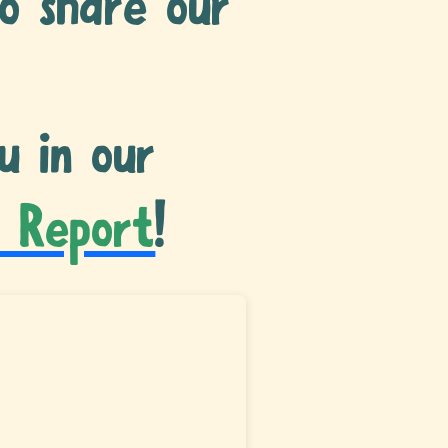
o share our
d
u in our
 Report
!