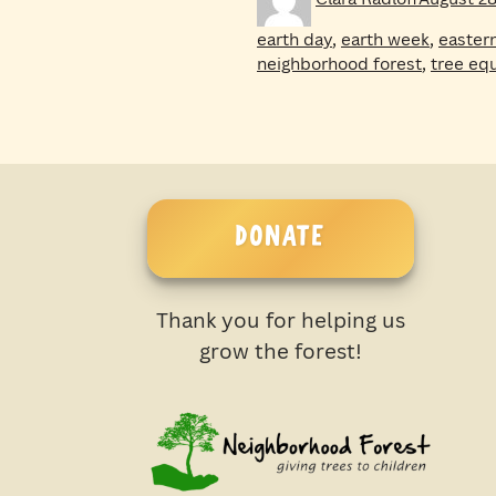
on
earth day
,
earth week
,
easter
neighborhood forest
,
tree equ
DONATE
Thank you for helping us
grow the forest!