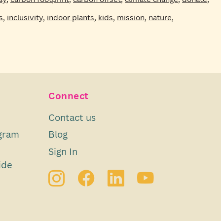
s
,
inclusivity
,
indoor plants
,
kids
,
mission
,
nature
,
Connect
Contact us
gram
Blog
Sign In
ide