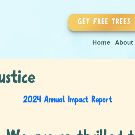
GET FREE TREES
Home
About
ustice
2024 Annual Impact Report