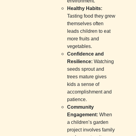
environment.
Healthy Habits:
Tasting food they grew
themselves often
leads children to eat
more fruits and
vegetables.
Confidence and
Resilience:
Watching
seeds sprout and
trees mature gives
kids a sense of
accomplishment and
patience.
Community
Engagement:
When
a children’s garden
project involves family