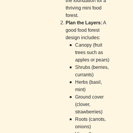
the foundation for a
thriving mini food
forest.
Plan the Layers:
A
good food forest
design includes:
Canopy (fruit
trees such as
apples or pears)
Shrubs (berries,
currants)
Herbs (basil,
mint)
Ground cover
(clover,
strawberries)
Roots (carrots,
onions)