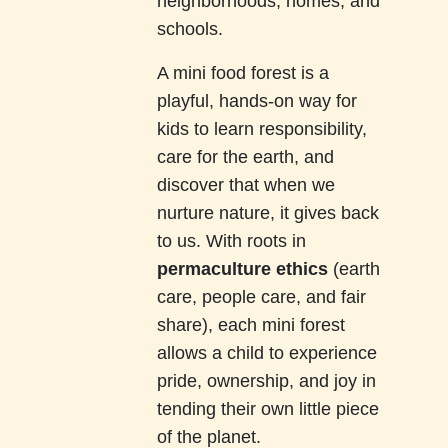
neighborhoods, homes, and
schools.
A mini food forest is a
playful, hands-on way for
kids to learn responsibility,
care for the earth, and
discover that when we
nurture nature, it gives back
to us. With roots in
permaculture ethics
(earth
care, people care, and fair
share), each mini forest
allows a child to experience
pride, ownership, and joy in
tending their own little piece
of the planet.