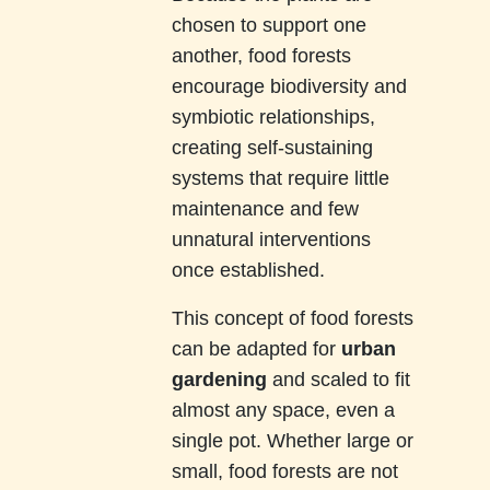
chosen to support one
another, food forests
encourage biodiversity and
symbiotic relationships,
creating self-sustaining
systems that require little
maintenance and few
unnatural interventions
once established.
This concept of food forests
can be adapted for
urban
gardening
and scaled to fit
almost any space, even a
single pot. Whether large or
small, food forests are not