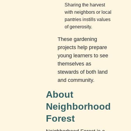
Sharing the harvest
with neighbors or local
pantries instills values
of generosity.
These gardening
projects help prepare
young learners to see
themselves as
stewards of both land
and community.
About
Neighborhood
Forest