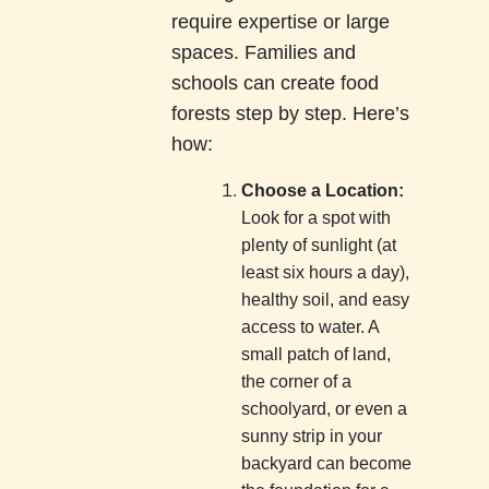
require expertise or large
spaces. Families and
schools can create food
forests step by step. Here’s
how:
Choose a Location:
Look for a spot with
plenty of sunlight (at
least six hours a day),
healthy soil, and easy
access to water. A
small patch of land,
the corner of a
schoolyard, or even a
sunny strip in your
backyard can become