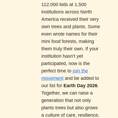
112,000 kids at 1,500
institutions across North
America received their very
own trees and plants. Some
even wrote names for their
mini food forests, making
them truly their own. If your
institution hasn’t yet
participated, now is the
perfect time to
join the
movement
and be added to
our list for
Earth Day 2026
.
Together, we can raise a
generation that not only
plants trees but also grows
a culture of care, resilience,