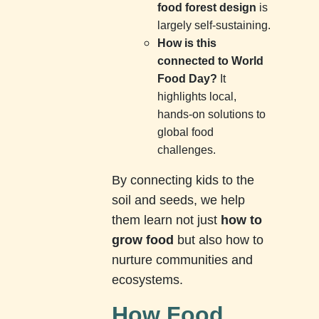
food forest design
is
largely self-sustaining.
How is this
connected to World
Food Day?
It
highlights local,
hands-on solutions to
global food
challenges.
By connecting kids to the
soil and seeds, we help
them learn not just
how to
grow food
but also how to
nurture communities and
ecosystems.
How Food