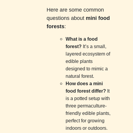
Here are some common
questions about
mini food
forests
:
What is a food
forest?
It’s a small,
layered ecosystem of
edible plants
designed to mimic a
natural forest.
How does a mini
food forest differ?
It
is a potted setup with
three permaculture-
friendly edible plants,
perfect for growing
indoors or outdoors.