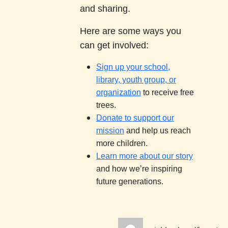
and sharing.
Here are some ways you
can get involved:
Sign up your school,
library, youth group, or
organization
to receive free
trees.
Donate to support our
mission
and help us reach
more children.
Learn more about our story
and how we’re inspiring
future generations.
Author
Po