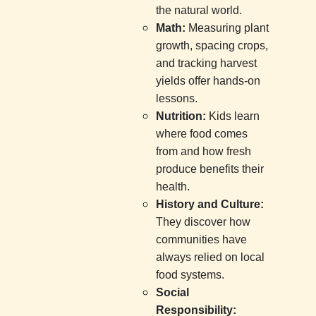
the natural world.
Math:
Measuring plant
growth, spacing crops,
and tracking harvest
yields offer hands-on
lessons.
Nutrition:
Kids learn
where food comes
from and how fresh
produce benefits their
health.
History and Culture:
They discover how
communities have
always relied on local
food systems.
Social
Responsibility: