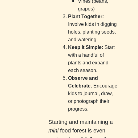
Vines (beans,
grapes)
Plant Together:
Involve kids in digging
holes, planting seeds,
and watering.
Keep It Simple:
Start
with a handful of
plants and expand
each season.
Observe and
Celebrate:
Encourage
kids to journal, draw,
or photograph their
progress.
Starting and maintaining a
mini
food forest is even