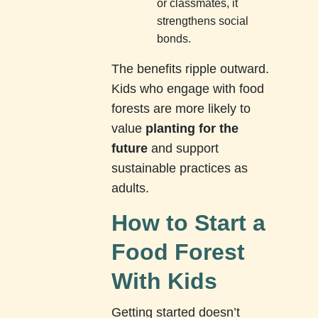
or classmates, it
strengthens social
bonds.
The benefits ripple outward.
Kids who engage with food
forests are more likely to
value
planting for the
future
and support
sustainable practices as
adults.
How to Start a
Food Forest
With Kids
Getting started doesn’t