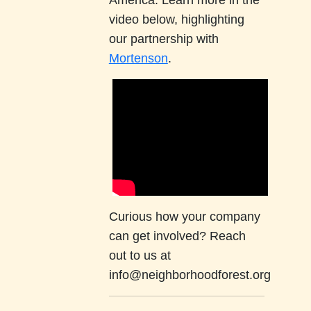
America. Learn more in the
video below, highlighting
our partnership with
Mortenson
.
Curious how your company
can get involved? Reach
out to us at
info@neighborhoodforest.org