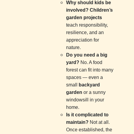
Why should kids be
involved?
Children’s
garden projects
teach responsibility,
resilience, and an
appreciation for
nature.
Do you need a big
yard?
No. A food
forest can fit into many
spaces — even a
small
backyard
garden
or a sunny
windowsill in your
home.
Is it complicated to
maintain?
Not at all.
Once established, the