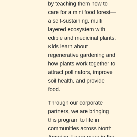
by teaching them how to
care for a mini food forest—
a self-sustaining, multi
layered ecosystem with
edible and medicinal plants.
Kids learn about
regenerative gardening and
how plants work together to
attract pollinators, improve
soil health, and provide
food.
Through our corporate
partners, we are bringing
this program to life in
communities across North