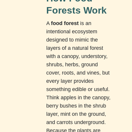
Forests Work
A
food forest
is an
intentional ecosystem
designed to mimic the
layers of a natural forest
with a canopy, understory,
shrubs, herbs, ground
cover, roots, and vines, but
every layer provides
something edible or useful.
Think apples in the canopy,
berry bushes in the shrub
layer, mint on the ground,
and carrots underground.
Because the plants are