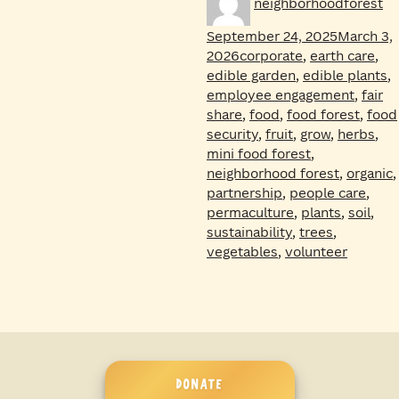
neighborhoodforest
on
September 24, 2025
March 3,
Tags
2026
corporate
,
earth care
,
edible garden
,
edible plants
,
employee engagement
,
fair
share
,
food
,
food forest
,
food
security
,
fruit
,
grow
,
herbs
,
mini food forest
,
neighborhood forest
,
organic
,
partnership
,
people care
,
permaculture
,
plants
,
soil
,
sustainability
,
trees
,
vegetables
,
volunteer
DONATE