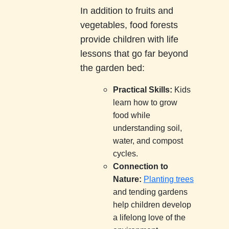
In addition to fruits and
vegetables, food forests
provide children with life
lessons that go far beyond
the garden bed:
Practical Skills:
Kids
learn how to grow
food while
understanding soil,
water, and compost
cycles.
Connection to
Nature:
Planting trees
and tending gardens
help children develop
a lifelong love of the