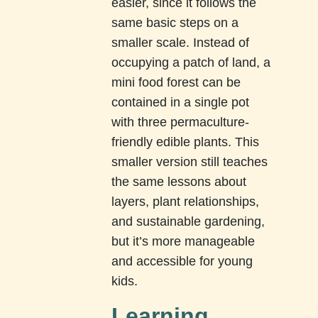
easier, since it follows the
same basic steps on a
smaller scale. Instead of
occupying a patch of land, a
mini food forest can be
contained in a single pot
with three permaculture-
friendly edible plants. This
smaller version still teaches
the same lessons about
layers, plant relationships,
and sustainable gardening,
but it’s more manageable
and accessible for young
kids.
Learning