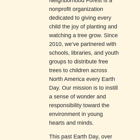
Neighborhood Forest is a
nonprofit organization
dedicated to giving every
child the joy of planting and
watching a tree grow. Since
2010, we’ve partnered with
schools, libraries, and youth
groups to distribute free
trees to children across
North America every Earth
Day. Our mission is to instill
a sense of wonder and
responsibility toward the
environment in young
hearts and minds.
This past Earth Day, over