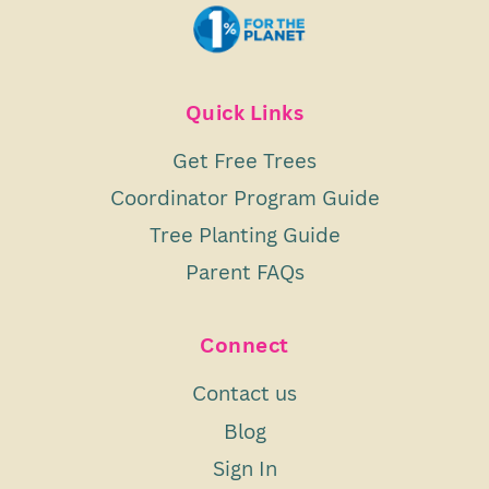
Quick Links
Get Free Trees
Coordinator Program Guide
Tree Planting Guide
Parent FAQs
Connect
Contact us
Blog
Sign In