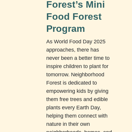
Forest’s Mini
Food Forest
Program
As World Food Day 2025
approaches, there has
never been a better time to
inspire children to plant for
tomorrow. Neighborhood
Forest is dedicated to
empowering kids by giving
them free trees and edible
plants every Earth Day,
helping them connect with
nature in their own