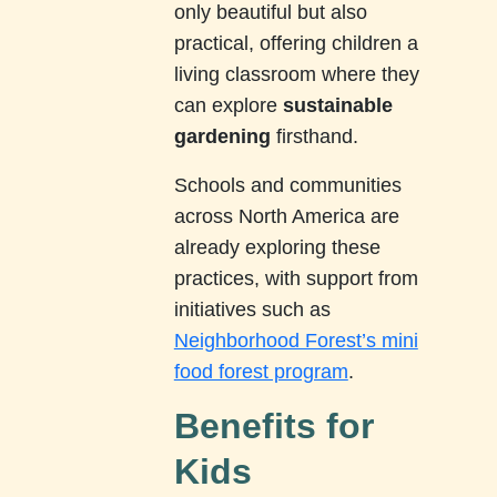
only beautiful but also
practical, offering children a
living classroom where they
can explore
sustainable
gardening
firsthand.
Schools and communities
across North America are
already exploring these
practices, with support from
initiatives such as
Neighborhood Forest’s mini
food forest program
.
Benefits for
Kids