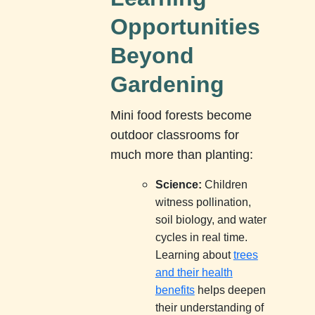
Opportunities
Beyond
Gardening
Mini food forests become
outdoor classrooms for
much more than planting:
Science:
Children
witness pollination,
soil biology, and water
cycles in real time.
Learning about
trees
and their health
benefits
helps deepen
their understanding of