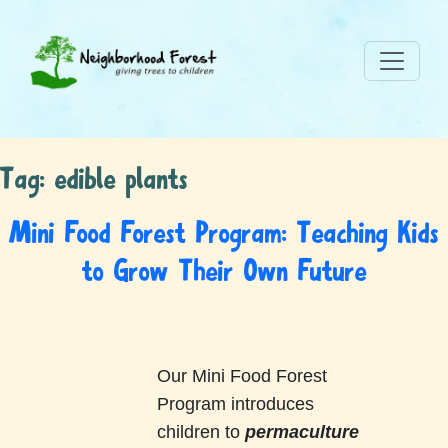
Tag:
edible plants
Mini Food Forest Program: Teaching Kids
to Grow Their Own Future
Our Mini Food Forest
Program introduces
children to
permaculture