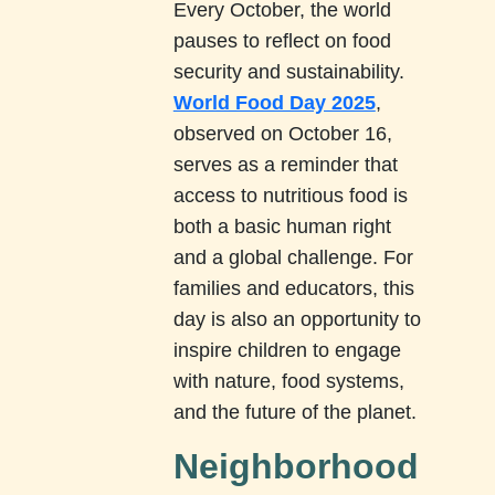
Every October, the world
pauses to reflect on food
security and sustainability.
World Food Day 2025
,
observed on October 16,
serves as a reminder that
access to nutritious food is
both a basic human right
and a global challenge. For
families and educators, this
day is also an opportunity to
inspire children to engage
with nature, food systems,
and the future of the planet.
Neighborhood