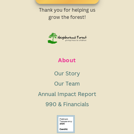
Thank you for helping us
grow the forest!
About
Our Story
Our Team
Annual Impact Report
990 & Financials