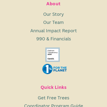
About
Our Story
Our Team
Annual Impact Report
990 & Financials
Quick Links
Get Free Trees
Coordinator Program Guide