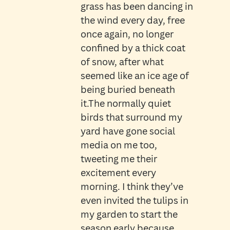
grass has been dancing in
the wind every day, free
once again, no longer
confined by a thick coat
of snow, after what
seemed like an ice age of
being buried beneath
it.The normally quiet
birds that surround my
yard have gone social
media on me too,
tweeting me their
excitement every
morning. I think they’ve
even invited the tulips in
my garden to start the
season early because