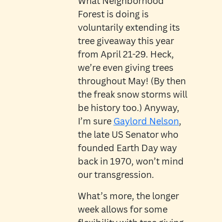
What Neighborhood
Forest is doing is
voluntarily extending its
tree giveaway this year
from April 21-29. Heck,
we’re even giving trees
throughout May! (By then
the freak snow storms will
be history too.) Anyway,
I’m sure
Gaylord Nelson
,
the late US Senator who
founded Earth Day way
back in 1970, won’t mind
our transgression.
What’s more, the longer
week allows for some