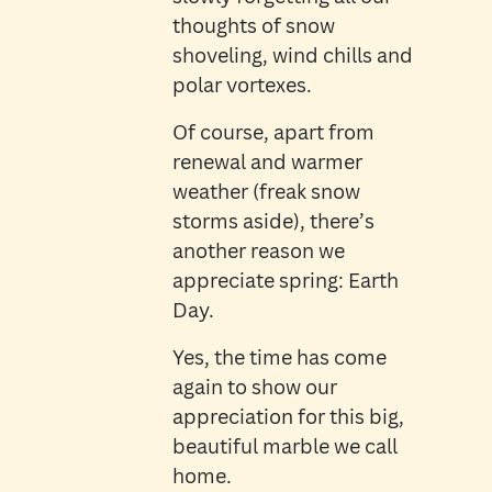
thoughts of snow
shoveling, wind chills and
polar vortexes.
Of course, apart from
renewal and warmer
weather (freak snow
storms aside), there’s
another reason we
appreciate spring: Earth
Day.
Yes, the time has come
again to show our
appreciation for this big,
beautiful marble we call
home.