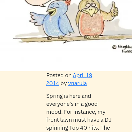
Posted on
April 19,
2014
by
vnarula
Spring is here and
everyone’s in a good
mood. For instance, my
front lawn must have a DJ
spinning Top 40 hits. The