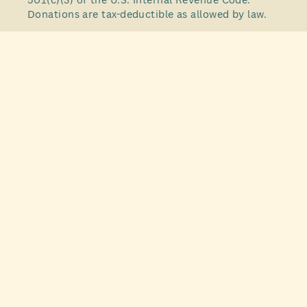
Donations are tax-deductible as allowed by law.