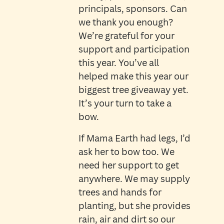
principals, sponsors. Can
we thank you enough?
We’re grateful for your
support and participation
this year. You’ve all
helped make this year our
biggest tree giveaway yet.
It’s your turn to take a
bow.
If Mama Earth had legs, I’d
ask her to bow too. We
need her support to get
anywhere. We may supply
trees and hands for
planting, but she provides
rain, air and dirt so our