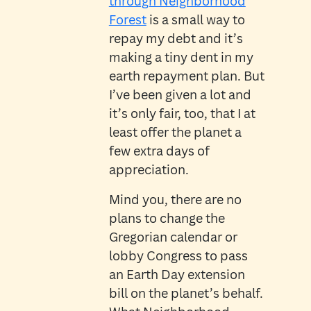
through Neighborhood
Forest
is a small way to
repay my debt and it’s
making a tiny dent in my
earth repayment plan. But
I’ve been given a lot and
it’s only fair, too, that I at
least offer the planet a
few extra days of
appreciation.
Mind you, there are no
plans to change the
Gregorian calendar or
lobby Congress to pass
an Earth Day extension
bill on the planet’s behalf.