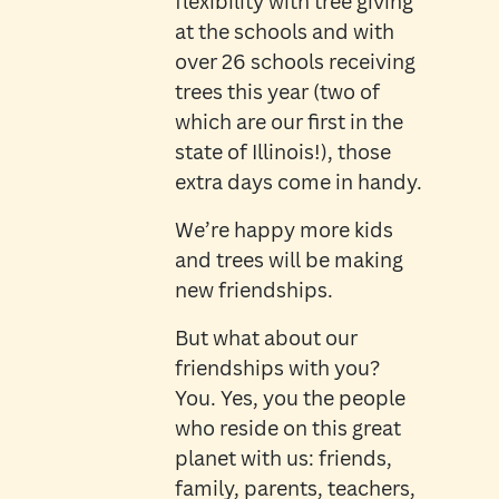
flexibility with tree giving
at the schools and with
over 26 schools receiving
trees this year (two of
which are our first in the
state of Illinois!), those
extra days come in handy.
We’re happy more kids
and trees will be making
new friendships.
But what about our
friendships with you?
You. Yes, you the people
who reside on this great
planet with us: friends,
family, parents, teachers,