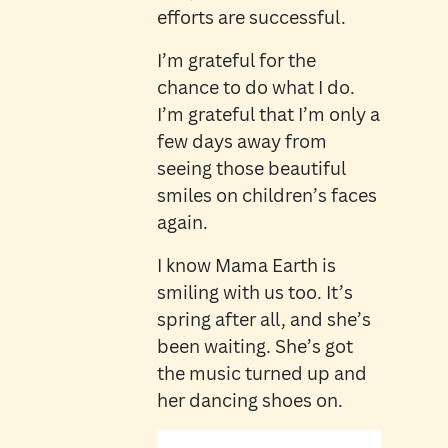
efforts are successful.
I’m grateful for the
chance to do what I do.
I’m grateful that I’m only a
few days away from
seeing those beautiful
smiles on children’s faces
again.
I know Mama Earth is
smiling with us too. It’s
spring after all, and she’s
been waiting. She’s got
the music turned up and
her dancing shoes on.