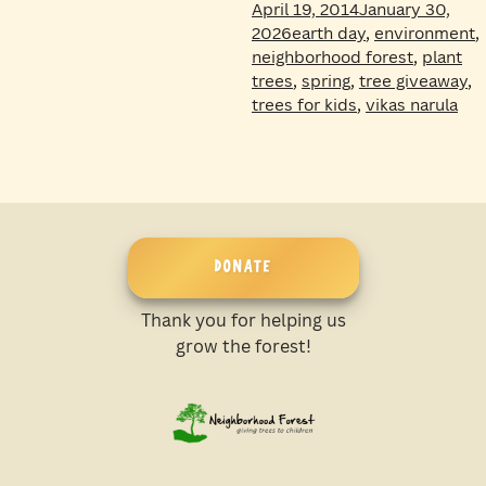
April 19, 2014
January 30,
Tags
2026
earth day
,
environment
,
neighborhood forest
,
plant
trees
,
spring
,
tree giveaway
,
trees for kids
,
vikas narula
DONATE
Thank you for helping us
grow the forest!