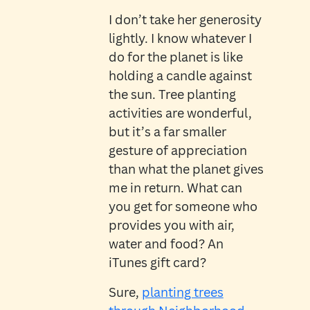
I don’t take her generosity
lightly. I know whatever I
do for the planet is like
holding a candle against
the sun. Tree planting
activities are wonderful,
but it’s a far smaller
gesture of appreciation
than what the planet gives
me in return. What can
you get for someone who
provides you with air,
water and food? An
iTunes gift card?
Sure,
planting trees