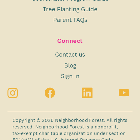
Tree Planting Guide
Parent FAQs
Connect
Contact us
Blog
Sign In
Copyright © 2026 Neighborhood Forest. All rights
reserved. Neighborhood Forest is a nonprofit,
tax-exempt charitable organization under section
501(c)(3) of the U.S. Internal Revenue Code.