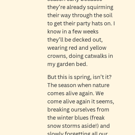
they’re already squirming
their way through the soil
to get their party hats on. I
know in a few weeks
they’ll be decked out,
wearing red and yellow
crowns, doing catwalks in
my garden bed.
But this is spring, isn’t it?
The season when nature
comes alive again. We
come alive again it seems,
breaking ourselves from
the winter blues (freak
snow storms aside!) and
slowly forgetting all our