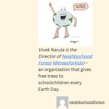
Vivek Narula is the
Director of
Neighborhood
Forest
(
@treesforkids
)
–
an organization that gives
free trees to
schoolchildren every
Earth Day.
Author
Po
neighborhoodforest
on