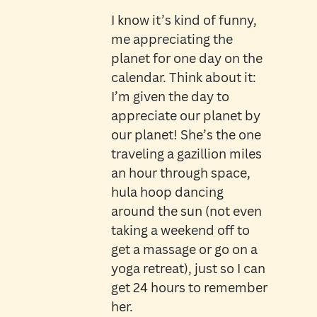
I know it’s kind of funny,
me appreciating the
planet for one day on the
calendar. Think about it:
I’m given the day to
appreciate our planet by
our planet! She’s the one
traveling a gazillion miles
an hour through space,
hula hoop dancing
around the sun (not even
taking a weekend off to
get a massage or go on a
yoga retreat), just so I can
get 24 hours to remember
her.