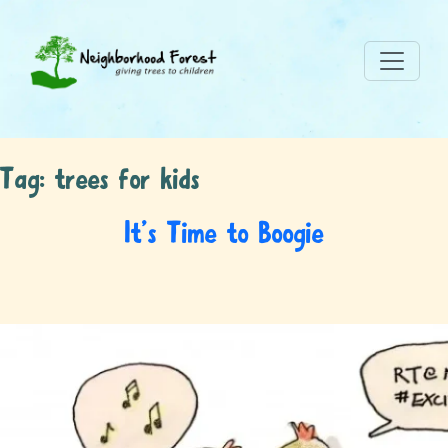
Tag:
trees for kids
It’s Time to Boogie