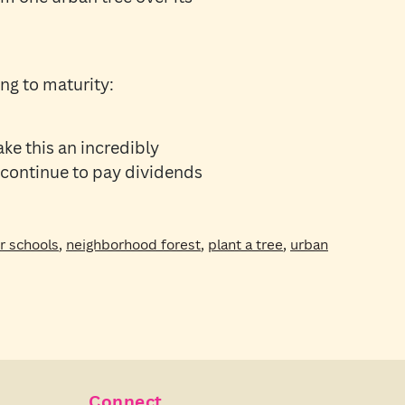
ng to maturity:
ake this an incredibly
 continue to pay dividends
or schools
,
neighborhood forest
,
plant a tree
,
urban
Connect