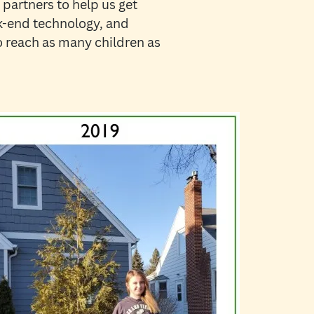
 partners to help us get
ck-end technology, and
to reach as many children as