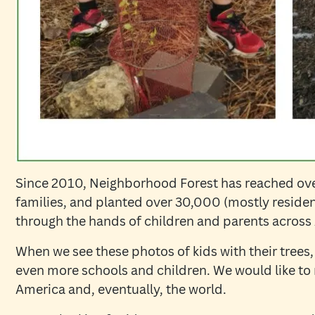
Since 2010, Neighborhood Forest has reached ov
families, and planted over 30,000 (mostly residen
through the hands of children and parents acros
When we see these photos of kids with their trees,
even more schools and children. We would like to 
America and, eventually, the world.