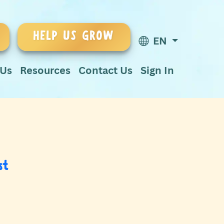
HELP US GROW
EN
 Us
Resources
Contact Us
Sign In
st