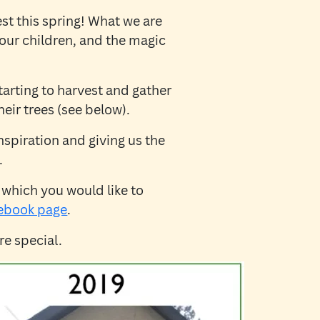
st this spring! What we are
, our children, and the magic
arting to harvest and gather
eir trees (see below).
nspiration and giving us the
.
 which you would like to
ebook page
.
e special.