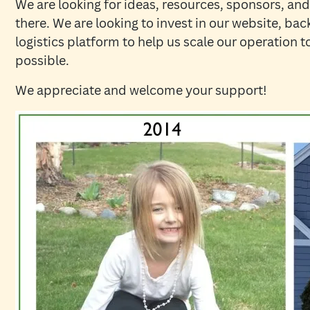
We are looking for ideas, resources, sponsors, and
there. We are looking to invest in our website, ba
logistics platform to help us scale our operation 
possible.
We appreciate and welcome your support!