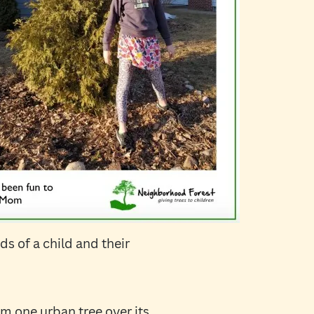
s of a child and their
m one urban tree over its