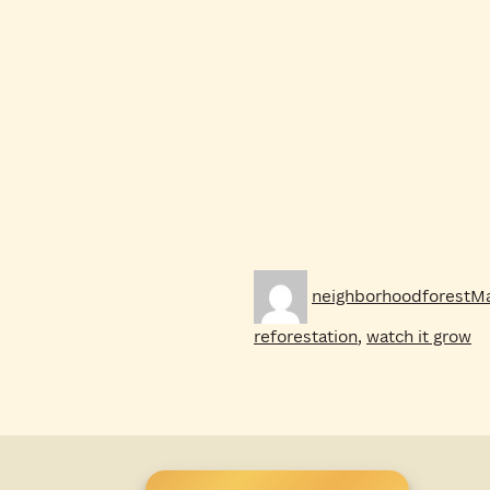
Author
Po
neighborhoodforest
Ma
on
reforestation
,
watch it grow