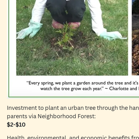
Investment to plant an urban tree through the hand
parents via Neighborhood Forest:
$2-$10
Health, environmental, and economic benefits fro