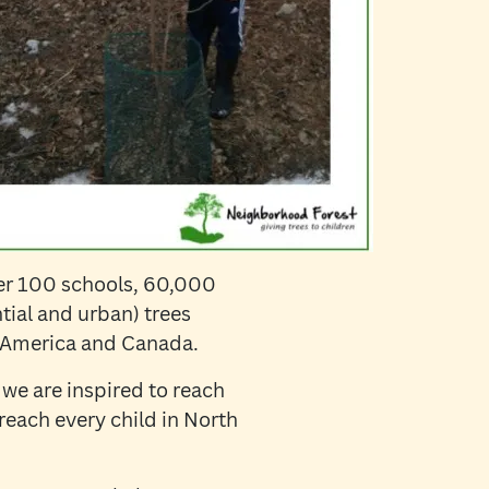
er 100 schools, 60,000
tial and urban) trees
s America and Canada.
 we are inspired to reach
reach every child in North