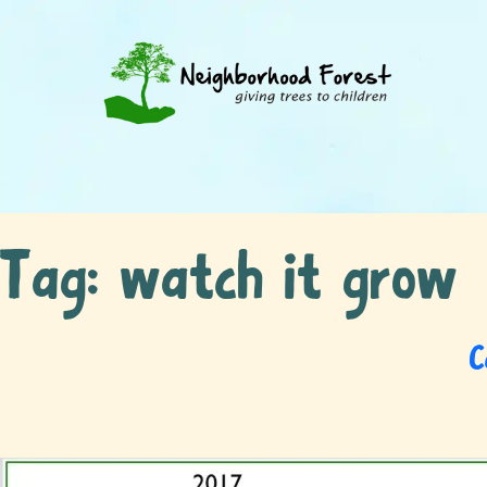
Tag:
watch it grow
C