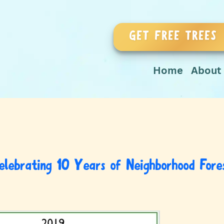
GET FREE TREES
Home
About
elebrating 10 Years of Neighborhood Fore
March 24, 2019
by
vnarula