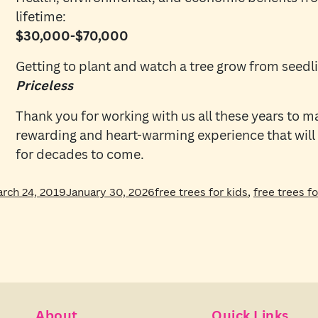
lifetime:
$30,000-$70,000
Getting to plant and watch a tree grow from seedli
Priceless
Thank you for working with us all these years to m
rewarding and heart-warming experience that will
for decades to come.
sted
Tags
rch 24, 2019
January 30, 2026
free trees for kids
,
free trees f
About
Quick Links