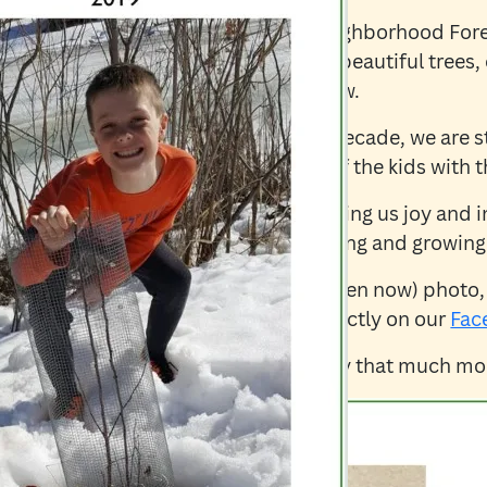
We are celebrating 10 years of Neighborhood Fore
really celebrating is our Earth, the beautiful trees
of planting and watching trees grow.
Now that we have been around a decade, we are st
inspiring “then and now” photos of the kids with th
These photos and stories are bringing us joy and i
much-needed soul fuel to keep going and growing
If you have a “then and now” (or even now) photo,
share, please feel free to share directly on our
Fac
It would make our 10th anniversary that much mor