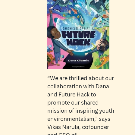
“We are thrilled about our
collaboration with Dana
and Future Hack to
promote our shared
mission of inspiring youth
environmentalism,” says
Vikas Narula, cofounder