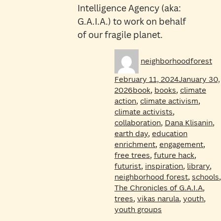
Intelligence Agency (aka:
G.A.I.A.) to work on behalf
of our fragile planet.
Author
Po
neighborhoodforest
on
February 11, 2024
January 30,
Tags
2026
book
,
books
,
climate
action
,
climate activism
,
climate activists
,
collaboration
,
Dana Klisanin
,
earth day
,
education
enrichment
,
engagement
,
free trees
,
future hack
,
futurist
,
inspiration
,
library
,
neighborhood forest
,
schools
,
The Chronicles of G.A.I.A
,
trees
,
vikas narula
,
youth
,
youth groups