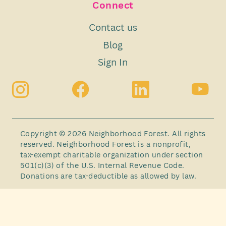
Connect
Contact us
Blog
Sign In
Copyright © 2026 Neighborhood Forest. All rights
reserved. Neighborhood Forest is a nonprofit,
tax-exempt charitable organization under section
501(c)(3) of the U.S. Internal Revenue Code.
Donations are tax-deductible as allowed by law.