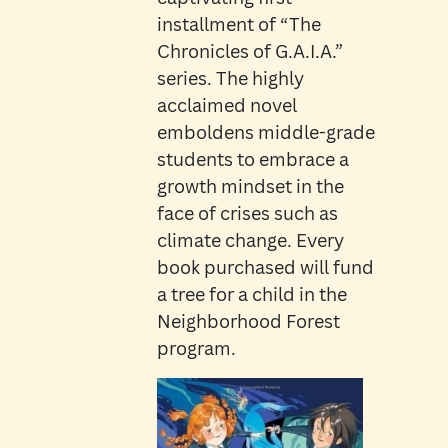
installment of “The
Chronicles of G.A.I.A.”
series. The highly
acclaimed novel
emboldens middle-grade
students to embrace a
growth mindset in the
face of crises such as
climate change. Every
book purchased will fund
a tree for a child in the
Neighborhood Forest
program.