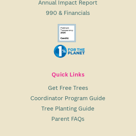
Annual Impact Report
990 & Financials
Quick Links
Get Free Trees
Coordinator Program Guide
Tree Planting Guide
Parent FAQs