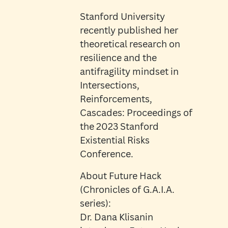
Stanford University
recently published her
theoretical research on
resilience and the
antifragility mindset in
Intersections,
Reinforcements,
Cascades: Proceedings of
the 2023 Stanford
Existential Risks
Conference.
About Future Hack
(Chronicles of G.A.I.A.
series):
Dr. Dana Klisanin