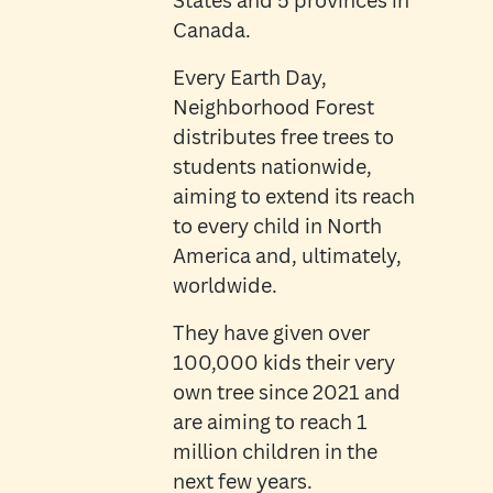
States and 5 provinces in
Canada.
Every Earth Day,
Neighborhood Forest
distributes free trees to
students nationwide,
aiming to extend its reach
to every child in North
America and, ultimately,
worldwide.
They have given over
100,000 kids their very
own tree since 2021 and
are aiming to reach 1
million children in the
next few years.