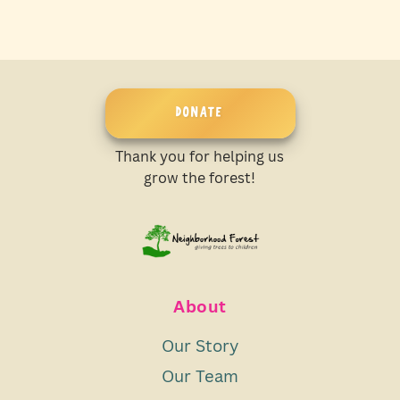
DONATE
Thank you for helping us
grow the forest!
About
Our Story
Our Team