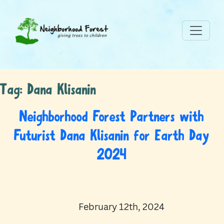
Tag:
Dana Klisanin
Neighborhood Forest Partners with
Futurist Dana Klisanin for Earth Day
2024
February 12th, 2024