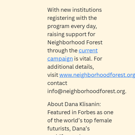
With new institutions
registering with the
program every day,
raising support for
Neighborhood Forest
through the
current
campaign
is vital. For
additional details,
visit
www.neighborhoodforest.or
contact
info@neighborhoodforest.org.
About Dana Klisanin:
Featured in Forbes as one
of the world’s top female
futurists, Dana’s