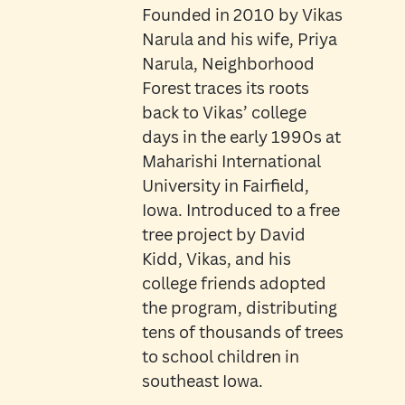
Founded in 2010 by Vikas
Narula and his wife, Priya
Narula, Neighborhood
Forest traces its roots
back to Vikas’ college
days in the early 1990s at
Maharishi International
University in Fairfield,
Iowa. Introduced to a free
tree project by David
Kidd, Vikas, and his
college friends adopted
the program, distributing
tens of thousands of trees
to school children in
southeast Iowa.