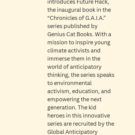
introduces Future Hack,
the inaugural book in the
“Chronicles of G.A.I.A.”
series published by
Genius Cat Books. With a
mission to inspire young
climate activists and
immerse them in the
world of anticipatory
thinking, the series speaks
to environmental
activism, education, and
empowering the next
generation. The kid
heroes in this innovative
series are recruited by the
Global Anticipatory