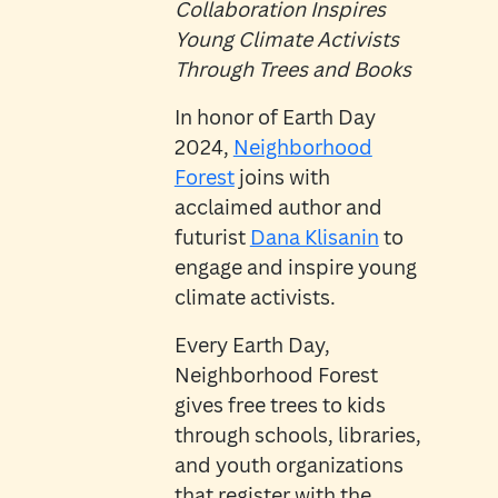
Collaboration Inspires
Young Climate Activists
Through Trees and Books
In honor of Earth Day
2024,
Neighborhood
Forest
joins with
acclaimed author and
futurist
Dana Klisanin
to
engage and inspire young
climate activists.
Every Earth Day,
Neighborhood Forest
gives free trees to kids
through schools, libraries,
and youth organizations
that register with the