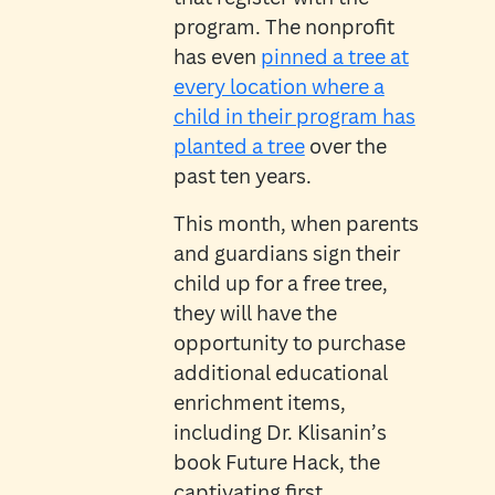
program. The nonprofit
has even
pinned a tree at
every location where a
child in their program has
planted a tree
over the
past ten years.
This month, when parents
and guardians sign their
child up for a free tree,
they will have the
opportunity to purchase
additional educational
enrichment items,
including Dr. Klisanin’s
book Future Hack, the
captivating first