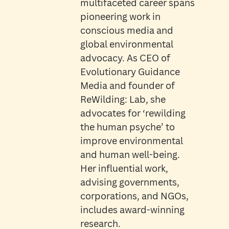
multifaceted career spans
pioneering work in
conscious media and
global environmental
advocacy. As CEO of
Evolutionary Guidance
Media and founder of
ReWilding: Lab, she
advocates for ‘rewilding
the human psyche’ to
improve environmental
and human well-being.
Her influential work,
advising governments,
corporations, and NGOs,
includes award-winning
research.