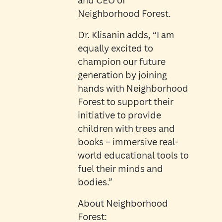
and CEO of
Neighborhood Forest.
Dr. Klisanin adds, “I am
equally excited to
champion our future
generation by joining
hands with Neighborhood
Forest to support their
initiative to provide
children with trees and
books – immersive real-
world educational tools to
fuel their minds and
bodies.”
About Neighborhood
Forest: