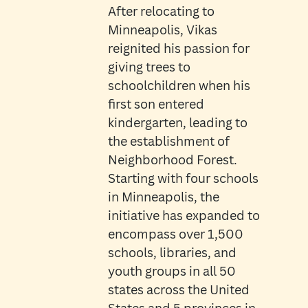
After relocating to
Minneapolis, Vikas
reignited his passion for
giving trees to
schoolchildren when his
first son entered
kindergarten, leading to
the establishment of
Neighborhood Forest.
Starting with four schools
in Minneapolis, the
initiative has expanded to
encompass over 1,500
schools, libraries, and
youth groups in all 50
states across the United