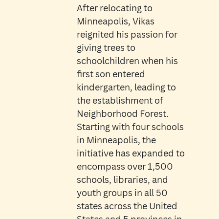
After relocating to
Minneapolis, Vikas
reignited his passion for
giving trees to
schoolchildren when his
first son entered
kindergarten, leading to
the establishment of
Neighborhood Forest.
Starting with four schools
in Minneapolis, the
initiative has expanded to
encompass over 1,500
schools, libraries, and
youth groups in all 50
states across the United