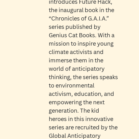
introduces Future Hack,
the inaugural book in the
“Chronicles of G.A.I.A.”
series published by
Genius Cat Books. With a
mission to inspire young
climate activists and
immerse them in the
world of anticipatory
thinking, the series speaks
to environmental
activism, education, and
empowering the next
generation. The kid
heroes in this innovative
series are recruited by the
Global Anticipatory