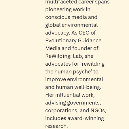
multifaceted career spans
pioneering work in
conscious media and
global environmental
advocacy. As CEO of
Evolutionary Guidance
Media and founder of
ReWilding: Lab, she
advocates for ‘rewilding
the human psyche’ to
improve environmental
and human well-being.
Her influential work,
advising governments,
corporations, and NGOs,
includes award-winning
research.