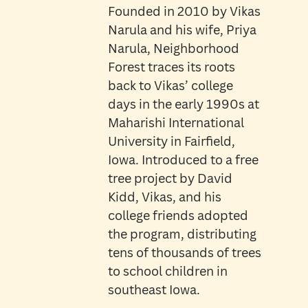
Founded in 2010 by Vikas
Narula and his wife, Priya
Narula, Neighborhood
Forest traces its roots
back to Vikas’ college
days in the early 1990s at
Maharishi International
University in Fairfield,
Iowa. Introduced to a free
tree project by David
Kidd, Vikas, and his
college friends adopted
the program, distributing
tens of thousands of trees
to school children in
southeast Iowa.