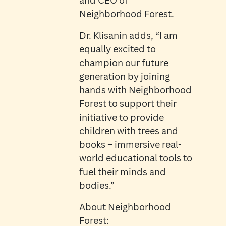
and CEO of
Neighborhood Forest.
Dr. Klisanin adds, “I am
equally excited to
champion our future
generation by joining
hands with Neighborhood
Forest to support their
initiative to provide
children with trees and
books – immersive real-
world educational tools to
fuel their minds and
bodies.”
About Neighborhood
Forest: