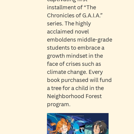
installment of “The
Chronicles of G.A.I.A.”
series. The highly
acclaimed novel
emboldens middle-grade
students to embrace a
growth mindset in the
face of crises such as
climate change. Every
book purchased will fund
a tree for a child in the
Neighborhood Forest
program.