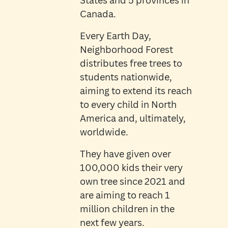
States and 5 provinces in
Canada.
Every Earth Day,
Neighborhood Forest
distributes free trees to
students nationwide,
aiming to extend its reach
to every child in North
America and, ultimately,
worldwide.
They have given over
100,000 kids their very
own tree since 2021 and
are aiming to reach 1
million children in the
next few years.