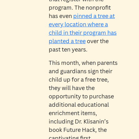
program. The nonprofit
has even
pinned a tree at
every location where a
child in their program has
planted a tree
over the
past ten years.
This month, when parents
and guardians sign their
child up for a free tree,
they will have the
opportunity to purchase
additional educational
enrichment items,
including Dr. Klisanin’s
book Future Hack, the
captivating first