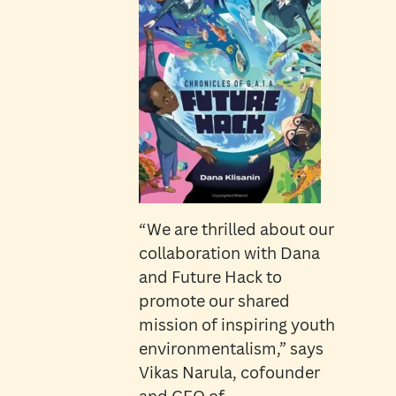
“We are thrilled about our
collaboration with Dana
and Future Hack to
promote our shared
mission of inspiring youth
environmentalism,” says
Vikas Narula, cofounder