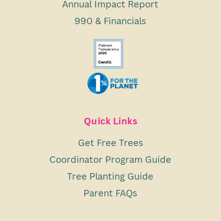
Annual Impact Report
990 & Financials
Quick Links
Get Free Trees
Coordinator Program Guide
Tree Planting Guide
Parent FAQs