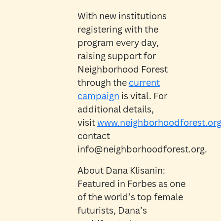
With new institutions
registering with the
program every day,
raising support for
Neighborhood Forest
through the
current
campaign
is vital. For
additional details,
visit
www.neighborhoodforest.or
contact
info@neighborhoodforest.org.
About Dana Klisanin:
Featured in Forbes as one
of the world’s top female
futurists, Dana’s