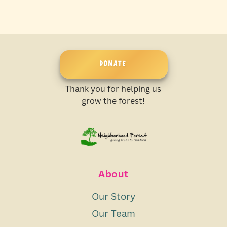
DONATE
Thank you for helping us
grow the forest!
About
Our Story
Our Team