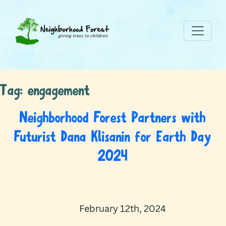
Tag:
engagement
Neighborhood Forest Partners with
Futurist Dana Klisanin for Earth Day
2024
February 12th, 2024