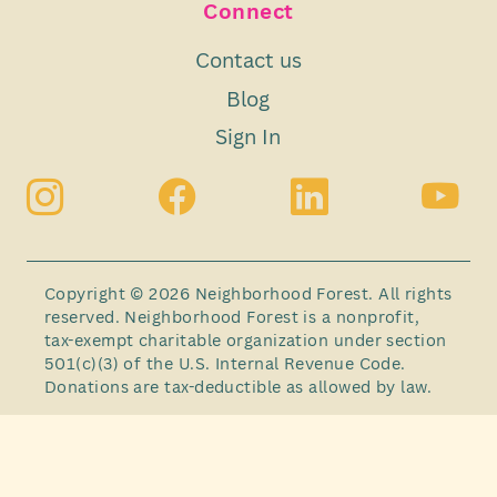
Connect
Contact us
Blog
Sign In
Copyright © 2026 Neighborhood Forest. All rights
reserved. Neighborhood Forest is a nonprofit,
tax-exempt charitable organization under section
501(c)(3) of the U.S. Internal Revenue Code.
Donations are tax-deductible as allowed by law.