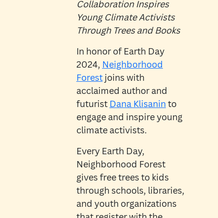
Collaboration Inspires
Young Climate Activists
Through Trees and Books
In honor of Earth Day
2024,
Neighborhood
Forest
joins with
acclaimed author and
futurist
Dana Klisanin
to
engage and inspire young
climate activists.
Every Earth Day,
Neighborhood Forest
gives free trees to kids
through schools, libraries,
and youth organizations
that register with the