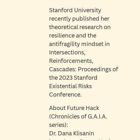
Stanford University
recently published her
theoretical research on
resilience and the
antifragility mindset in
Intersections,
Reinforcements,
Cascades: Proceedings of
the 2023 Stanford
Existential Risks
Conference.
About Future Hack
(Chronicles of G.A.I.A.
series):
Dr. Dana Klisanin