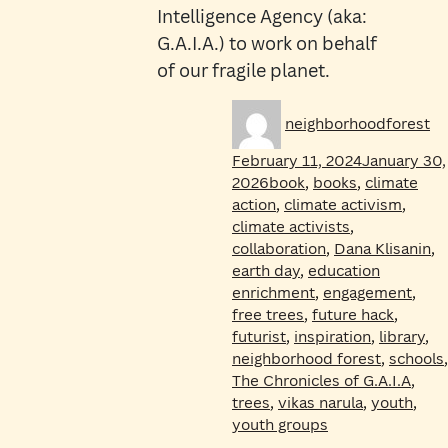
Intelligence Agency (aka:
G.A.I.A.) to work on behalf
of our fragile planet.
Author
Po
neighborhoodforest
on
February 11, 2024
January 30,
Tags
2026
book
,
books
,
climate
action
,
climate activism
,
climate activists
,
collaboration
,
Dana Klisanin
,
earth day
,
education
enrichment
,
engagement
,
free trees
,
future hack
,
futurist
,
inspiration
,
library
,
neighborhood forest
,
schools
,
The Chronicles of G.A.I.A
,
trees
,
vikas narula
,
youth
,
youth groups